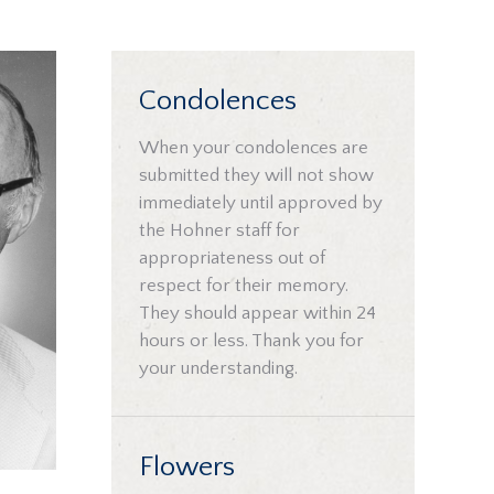
Condolences
When your condolences are
submitted they will not show
immediately until approved by
the Hohner staff for
appropriateness out of
respect for their memory.
They should appear within 24
hours or less. Thank you for
your understanding.
Flowers