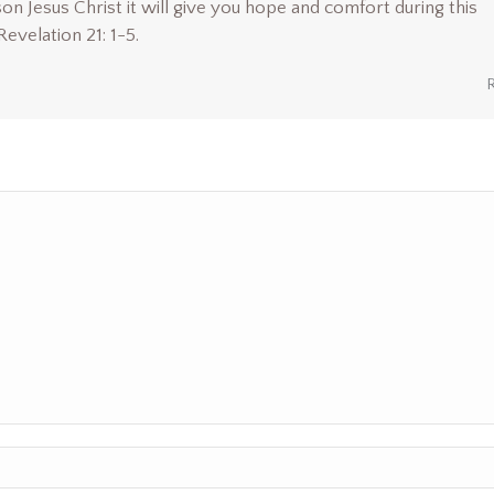
son Jesus Christ it will give you hope and comfort during this
 Revelation 21: 1-5.