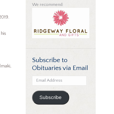
We recommend:
2019.
 his
Subscribe to
elmaki,
Obituaries via Email
Email
Address
Subscribe