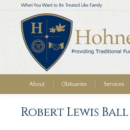
When You Want to Be Treated Like Family
About
Obituaries
Services
Robert Lewis Ball