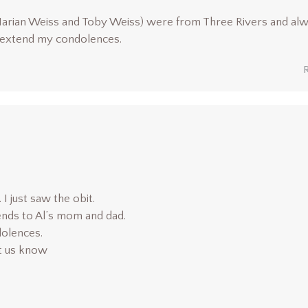
Marian Weiss and Toby Weiss) were from Three Rivers and al
I extend my condolences.
I just saw the obit.
nds to Al’s mom and dad.
olences.
et us know