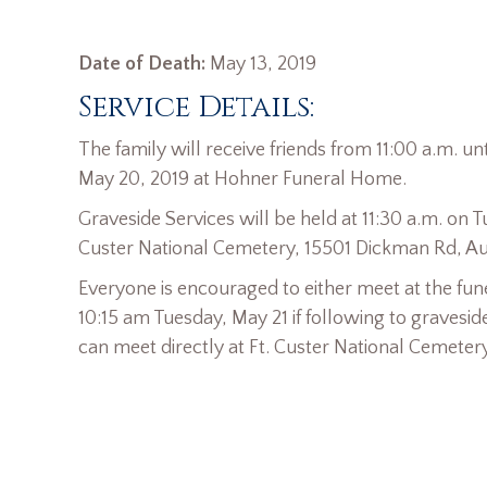
Date of Death:
May 13, 2019
Service Details:
The family will receive friends from 11:00 a.m. u
May 20, 2019 at Hohner Funeral Home.
Graveside Services will be held at 11:30 a.m. on T
Custer National Cemetery, 15501 Dickman Rd, Au
Everyone is encouraged to either meet at the fun
10:15 am Tuesday, May 21 if following to gravesid
can meet directly at Ft. Custer National Cemetery