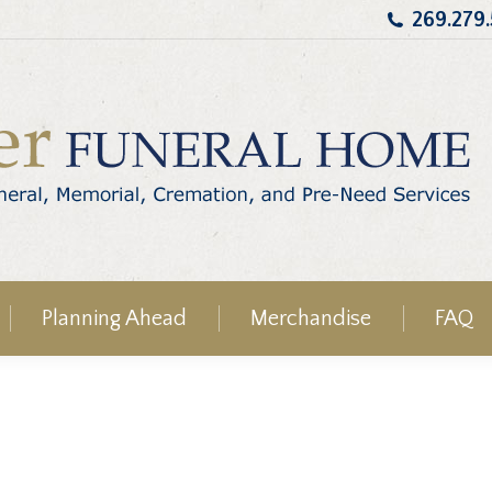
269.279
Planning Ahead
Merchandise
FAQ