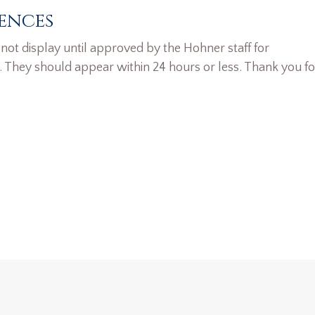
ences
ot display until approved by the Hohner staff for
. They should appear within 24 hours or less. Thank you fo