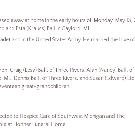
assed away at home in the early hours of Monday, May 13, 
 and Esta (Krauss) Ball in Gaylord, MI.
adet and in the United States Army. He married the love of
.
en, Craig (Lesa) Ball, of Three Rivers, Alan (Nancy) Ball, of
le, MI., Dennis Ball, of Three Rivers, and Susan (Edward) Et
seventeen great-grandchildren.
cted to Hospice Care of Southwest Michigan and The
able at Hohner Funeral Home.