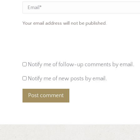
Email
Your email address will not be published.
Notify me of follow-up comments by email.
Notify me of new posts by email.
Post comment