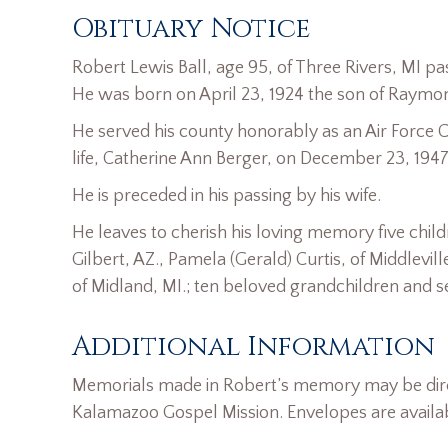
Obituary Notice
Robert Lewis Ball, age 95, of Three Rivers, MI p
He was born on April 23, 1924 the son of Raymond
He served his county honorably as an Air Force C
life, Catherine Ann Berger, on December 23, 1947
He is preceded in his passing by his wife.
He leaves to cherish his loving memory five childr
Gilbert, AZ., Pamela (Gerald) Curtis, of Middlevil
of Midland, MI.; ten beloved grandchildren and 
Additional Information
Memorials made in Robert’s memory may be dire
Kalamazoo Gospel Mission. Envelopes are avail