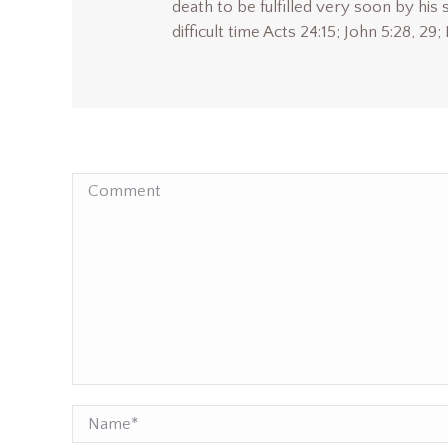
death to be fulfilled very soon by his 
difficult time Acts 24:15; John 5:28, 29;
Comment
Name *