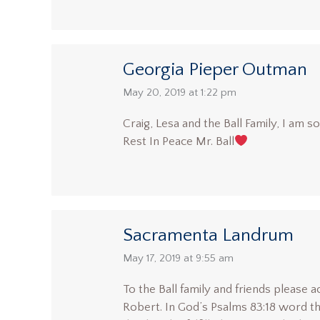
Georgia Pieper Outman
says:
May 20, 2019 at 1:22 pm
Craig, Lesa and the Ball Family, I am 
Rest In Peace Mr. Ball
Sacramenta Landrum
says:
May 17, 2019 at 9:55 am
To the Ball family and friends please
Robert. In God’s Psalms 83:18 word th