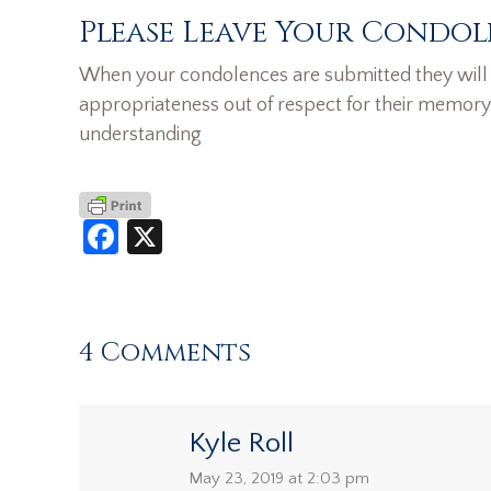
Please Leave Your Condol
When your condolences are submitted they will n
appropriateness out of respect for their memory
understanding
Facebook
X
4 Comments
Kyle Roll
says:
May 23, 2019 at 2:03 pm