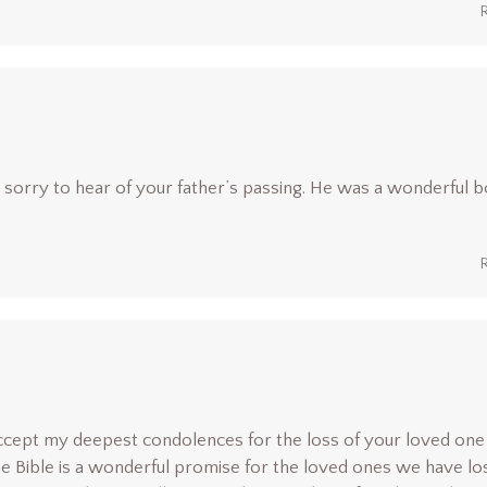
so sorry to hear of your father’s passing. He was a wonderful b
 accept my deepest condolences for the loss of your loved one
e Bible is a wonderful promise for the loved ones we have los