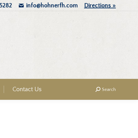
.5282
info@hohnerfh.com
Directions »
Contact Us
Search
Search: