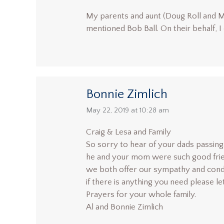
My parents and aunt (Doug Roll and 
mentioned Bob Ball. On their behalf, 
Bonnie Zimlich
says:
May 22, 2019 at 10:28 am
Craig & Lesa and Family
So sorry to hear of your dads passing. 
he and your mom were such good frie
we both offer our sympathy and cond
if there is anything you need please l
Prayers for your whole family.
Al and Bonnie Zimlich