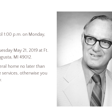
ntil 1:00 p.m. on Monday,
uesday May 21, 2019 at Ft.
gusta, MI 49012.
eral home no later than
e services, otherwise you
.