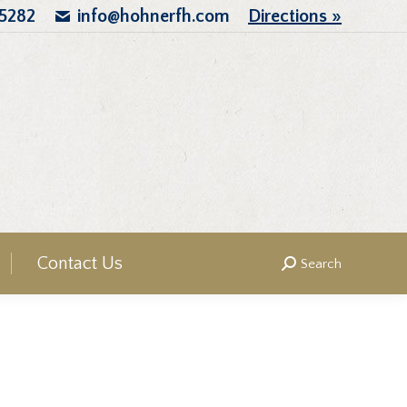
.5282
info@hohnerfh.com
Directions »
Contact Us
Search
Search: