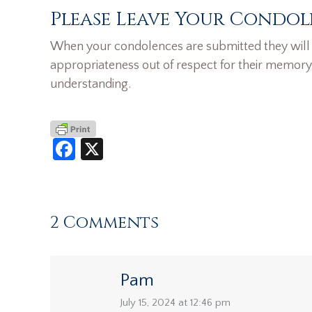
Please Leave Your Condol
When your condolences are submitted they will n
appropriateness out of respect for their memory
understanding.
Facebook
X
2 Comments
Pam
says:
July 15, 2024 at 12:46 pm