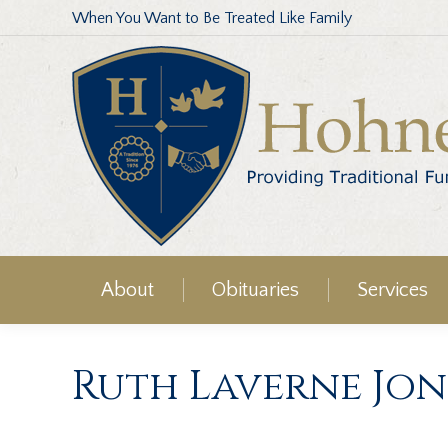
When You Want to Be Treated Like Family
About
Obituaries
Services
Ruth Laverne Jon