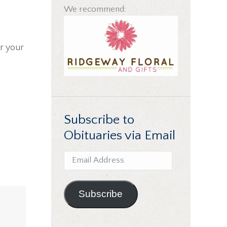
We recommend:
r your
Subscribe to
Obituaries via Email
Email
Address
Subscribe