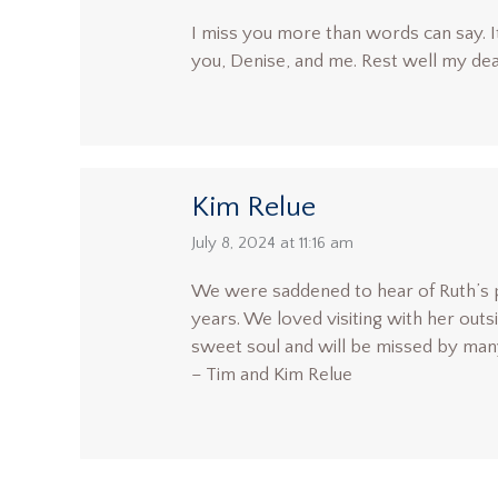
I miss you more than words can say. It’
you, Denise, and me. Rest well my dea
Kim Relue
says:
July 8, 2024 at 11:16 am
We were saddened to hear of Ruth’s 
years. We loved visiting with her out
sweet soul and will be missed by many
– Tim and Kim Relue