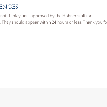
ences
ot display until approved by the Hohner staff for
. They should appear within 24 hours or less. Thank you fo