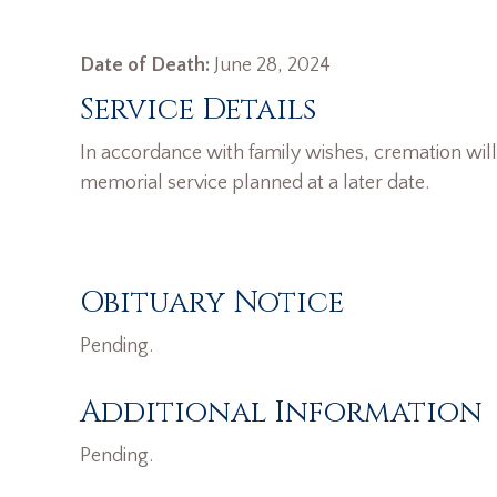
Date of Death:
June 28, 2024
Service Details
In accordance with family wishes, cremation wil
memorial service planned at a later date.
Obituary Notice
Pending.
Additional Information
Pending.