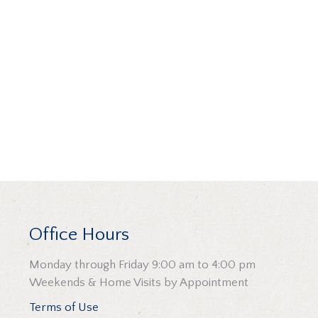
Office Hours
Monday through Friday 9:00 am to 4:00 pm
Weekends & Home Visits by Appointment
Terms of Use