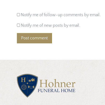
Notify me of follow-up comments by email.
Notify me of new posts by email.
Post comment