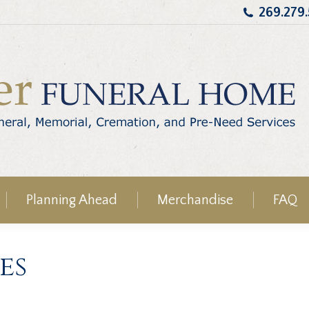
269.279
Planning Ahead
Merchandise
FAQ
es