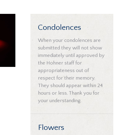
Condolences
When your condolences are
submitted they will not show
immediately until approved by
the Hohner staff for
appropriateness out of
respect for their memory.
They should appear within 24
hours or less. Thank you for
your understanding.
Flowers