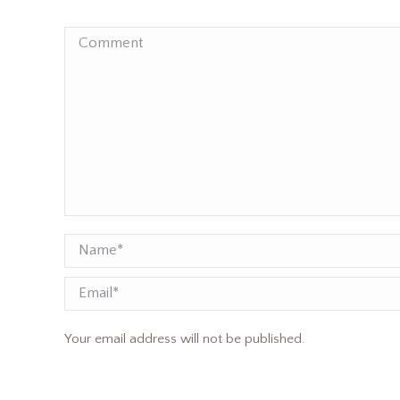
Comment
Name *
Email
Your email address will not be published.