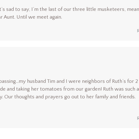
s sad to say, I’m the last of our three little musketeers, mean
r Aunt. Until we meet again.
passing…my husband Tim and I were neighbors of Ruth’s for 2
side and taking her tomatoes from our garden! Ruth was such a
. Our thoughts and prayers go out to her family and friends.