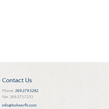
Contact Us
Phone:
269.279.5282
Fax: 269.273.7233
info@hohnerfh.com