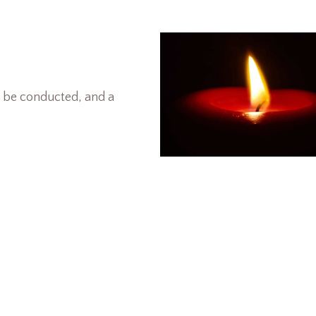
l be conducted, and a