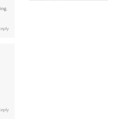
ing,
Reply
Reply