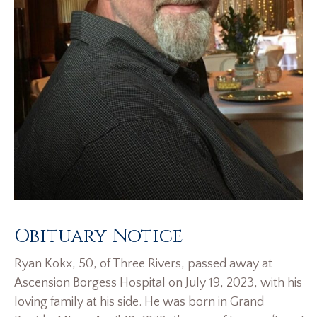
Obituary Notice
Ryan Kokx, 50, of Three Rivers, passed away at
Ascension Borgess Hospital on July 19, 2023, with his
loving family at his side. He was born in Grand