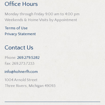
Office Hours
Monday through Friday 9:00 am to 4:00 pm
Weekends & Home Visits by Appointment
Terms of Use
Privacy Statement
Contact Us
Phone:
269.279.5282
Fax: 269.273.7233
info@hohnerfh.com
1004 Arnold Street
Three Rivers, Michigan 49093