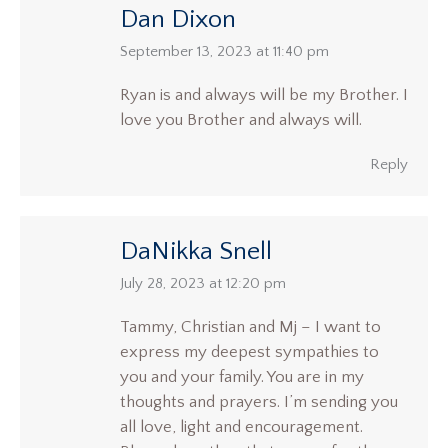
Dan Dixon
says:
September 13, 2023 at 11:40 pm
Ryan is and always will be my Brother. I
love you Brother and always will.
Reply
DaNikka Snell
says:
July 28, 2023 at 12:20 pm
Tammy, Christian and Mj – I want to
express my deepest sympathies to
you and your family. You are in my
thoughts and prayers. I’m sending you
all love, light and encouragement.