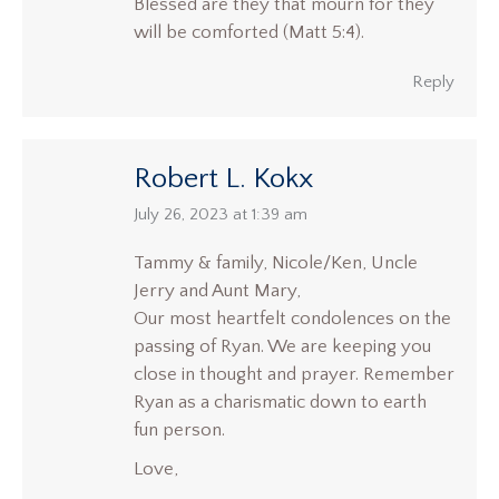
Blessed are they that mourn for they
will be comforted (Matt 5:4).
Reply
Robert L. Kokx
says:
July 26, 2023 at 1:39 am
Tammy & family, Nicole/Ken, Uncle
Jerry and Aunt Mary,
Our most heartfelt condolences on the
passing of Ryan. We are keeping you
close in thought and prayer. Remember
Ryan as a charismatic down to earth
fun person.
Love,