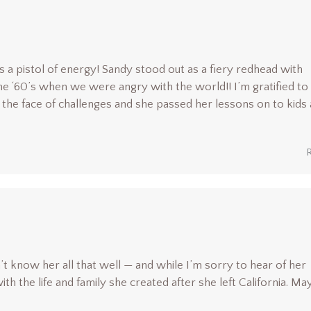
a pistol of energy! Sandy stood out as a fiery redhead with
he ‘60’s when we were angry with the world!! I’m gratified to
 the face of challenges and she passed her lessons on to kids
’t know her all that well — and while I’m sorry to hear of her
 the life and family she created after she left California. Ma