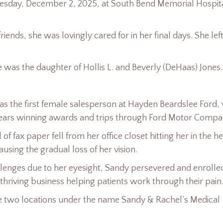
uesday, December 2, 2025, at South Bend Memorial Hospita
ends, she was lovingly cared for in her final days. She left
e was the daughter of Hollis L. and Beverly (DeHaas) Jones.
s the first female salesperson at Hayden Beardslee Ford,
 years winning awards and trips through Ford Motor Compa
f fax paper fell from her office closet hitting her in the h
ausing the gradual loss of her vision.
allenges due to her eyesight, Sandy persevered and enrolled
thriving business helping patients work through their pain
 two locations under the name Sandy & Rachel’s Medical