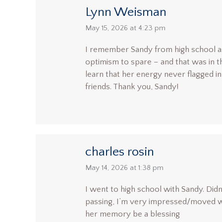
Lynn Weisman
says:
May 15, 2026 at 4:23 pm
I remember Sandy from high school as 
optimism to spare – and that was in t
learn that her energy never flagged in
friends. Thank you, Sandy!
charles rosin
says:
May 14, 2026 at 1:38 pm
I went to high school with Sandy. Didn
passing, I’m very impressed/moved with
her memory be a blessing