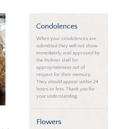
Condolences
When your condolences are
submitted they will not show
immediately until approved by
the Hohner staff for
appropriateness out of
respect for their memory.
They should appear within 24
hours or less. Thank you for
your understanding.
Flowers