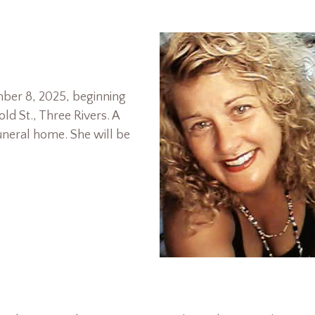
mber 8, 2025, beginning
d St., Three Rivers. A
 funeral home. She will be