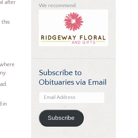
l after
We recommend:
 this
 where
Subscribe to
ny.
Obituaries via Email
ead.
Email
Address
 in
.
Subscribe