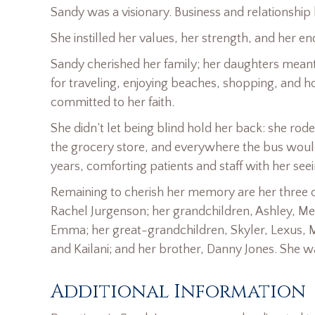
Sandy was a visionary. Business and relationship
She instilled her values, her strength, and her end
Sandy cherished her family; her daughters meant 
for traveling, enjoying beaches, shopping, and h
committed to her faith.
She didn’t let being blind hold her back: she ro
the grocery store, and everywhere the bus would 
years, comforting patients and staff with her see
Remaining to cherish her memory are her three da
Rachel Jurgenson; her grandchildren, Ashley, Mel
Emma; her great-grandchildren, Skyler, Lexus, M
and Kailani; and her brother, Danny Jones. She w
Additional Information