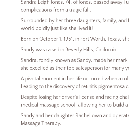
Sandra Leigh Jones, 74, of Jones, passed away T
complications from a tragic fall.
Surrounded by her three daughters, family, and fri
world boldly just like she lived it!
Born on October 1, 1951, in Fort Worth, Texas, sh
Sandy was raised in Beverly Hills, California.
Sandra, fondly known as Sandy, made her mark a
she excelled as their top salesperson for many
A pivotal moment in her life occurred when a roll o
Leading to the discovery of retinitis pigmentosa c
Despite losing her driver’s license and facing ch
medical massage school, allowing her to build a 
Sandy and her daughter Rachel own and operate
Massage Therapy.