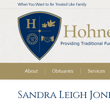
When You Want to Be Treated Like Family
About
Obituaries
Services
Sandra Leigh Jon