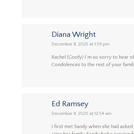
Diana Wright
says:
December 8, 2025 at 1:59 pm
Rachel (Goofy) I’m so sorry to hear o
Condolences to the rest of your famil
Ed Ramsey
says:
December 8, 2025 at 12:54 am
I first met Sandy when she had asked