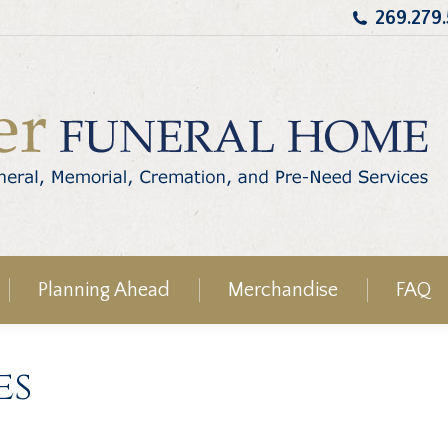
269.279
Planning Ahead
Merchandise
FAQ
es