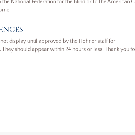
the National Federation for the Blind or to the American 
home.
ences
ot display until approved by the Hohner staff for
. They should appear within 24 hours or less. Thank you fo