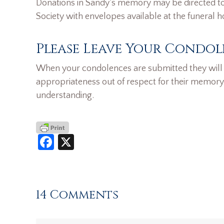
Donations in Sandy’s memory may be directed to 
Society with envelopes available at the funeral 
Please Leave Your Condol
When your condolences are submitted they will n
appropriateness out of respect for their memory
understanding.
Facebook
X
14 Comments