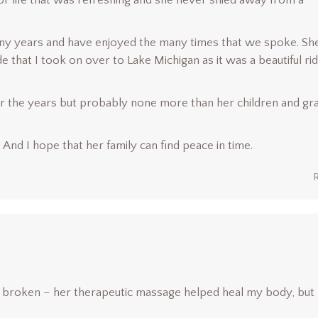
for life that was refreshing and she never shied away from a
many years and have enjoyed the many times that we spoke. Sh
that I took on over to Lake Michigan as it was a beautiful ri
 the years but probably none more than her children and gr
 And I hope that her family can find peace in time.
 broken – her therapeutic massage helped heal my body, but