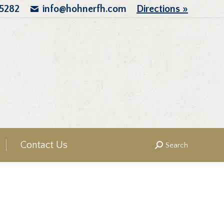
.5282
info@hohnerfh.com
Directions »
Contact Us
Search
Search: