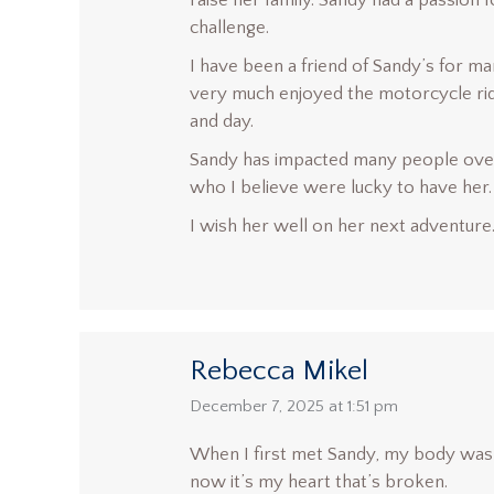
raise her family. Sandy had a passion 
challenge.
I have been a friend of Sandy’s for 
very much enjoyed the motorcycle ride 
and day.
Sandy has impacted many people over
who I believe were lucky to have her.
I wish her well on her next adventure.
Rebecca Mikel
says:
December 7, 2025 at 1:51 pm
When I first met Sandy, my body was
now it’s my heart that’s broken.