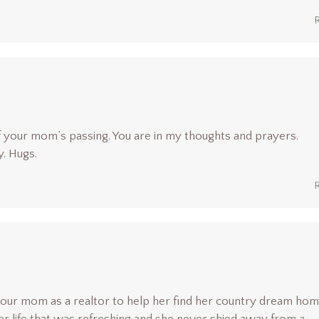
f your mom’s passing. You are in my thoughts and prayers.
y. Hugs.
 our mom as a realtor to help her find her country dream hom