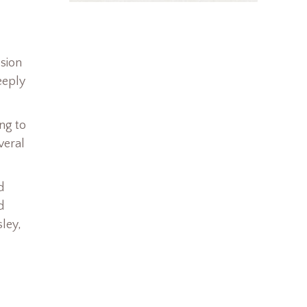
ssion
eeply
ng to
veral
d
d
ley,