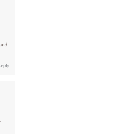
 and
Reply
y