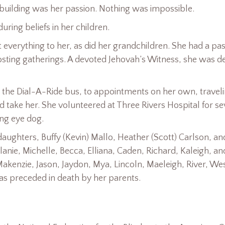
 building was her passion. Nothing was impossible.
uring beliefs in her children.
everything to her, as did her grandchildren. She had a pa
osting gatherings. A devoted Jehovah’s Witness, she was d
de the Dial-A-Ride bus, to appointments on her own, traveli
take her. She volunteered at Three Rivers Hospital for se
ing eye dog.
ughters, Buffy (Kevin) Mallo, Heather (Scott) Carlson, an
anie, Michelle, Becca, Elliana, Caden, Richard, Kaleigh, an
akenzie, Jason, Jaydon, Mya, Lincoln, Maeleigh, River, Wes
as preceded in death by her parents.