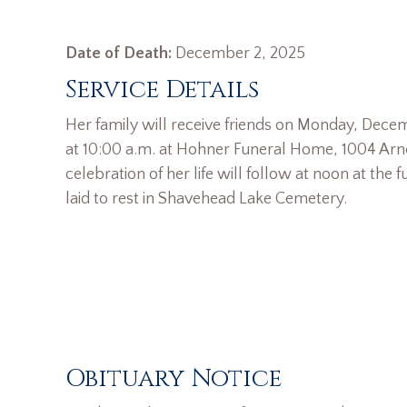
Date of Death:
December 2, 2025
Service Details
Her family will receive friends on Monday, Dece
at 10:00 a.m. at Hohner Funeral Home, 1004 Arnol
celebration of her life will follow at noon at the
laid to rest in Shavehead Lake Cemetery.
Obituary Notice