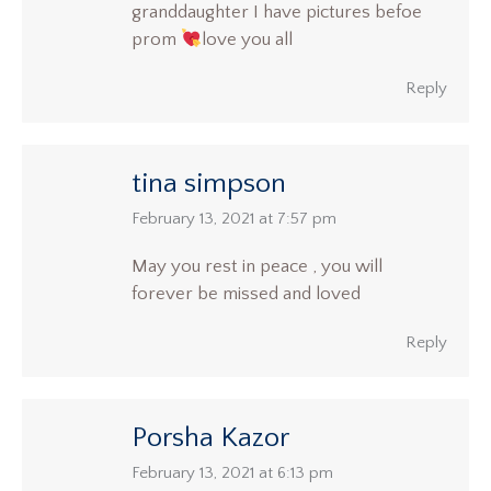
granddaughter I have pictures befoe
prom
love you all
Reply
tina simpson
says:
February 13, 2021 at 7:57 pm
May you rest in peace , you will
forever be missed and loved
Reply
Porsha Kazor
says:
February 13, 2021 at 6:13 pm