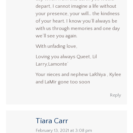
depart, I cannot imagine a life without
your presence, your will… the kindness
of your heart. I know you’ll always be
with us through memories and one day
we’ll see you again.
With unfading love,
Loving you always Queet, Lil
Larry,Lamonte’
Your nieces and nephew LaRhiya , Kylee
and LaMir gone too soon
Reply
Tiara Carr
says:
February 13, 2021 at 3:08 pm