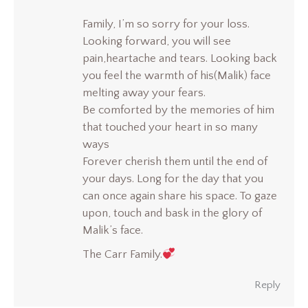
Family, I’m so sorry for your loss.
Looking forward, you will see
pain,heartache and tears. Looking back
you feel the warmth of his(Malik) face
melting away your fears.
Be comforted by the memories of him
that touched your heart in so many
ways
Forever cherish them until the end of
your days. Long for the day that you
can once again share his space. To gaze
upon, touch and bask in the glory of
Malik’s face.
The Carr Family.
Reply