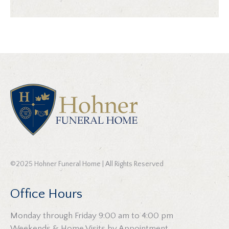
©2025 Hohner Funeral Home | All Rights Reserved
Office Hours
Monday through Friday 9:00 am to 4:00 pm
Weekends & Home Visits by Appointment