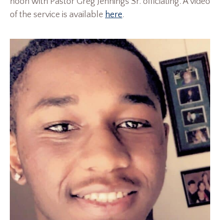
noon with Pastor Greg Jennings Sr. officiating. A video
of the service is available
here
.