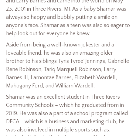
and Larry Barnes and came into the world on May
23, 2001 in Three Rivers, MI. As a baby Shamar was
always so happy and bubbly putting a smile on
anyone’s face. Shamar as a teen was also so eager to
help look out for everyone he knew.
Aside from being a well-known jokester and a
loveable friend, he was also an amazing older
brother to his siblings Tyris Tyree’ Jennings, Gabrielle
Rene Robinson, Tariq Marquell Robinson, Larry
Barnes III, Lamontae Barnes, Elizabeth Wardell,
Mahogany Ford, and William Wardell.
Shamar was an excellent student in Three Rivers
Community Schools – which he graduated from in
2019. He was also a part of a school program called
DECA – which is a business and marketing club, he
was also involved in multiple sports such as: