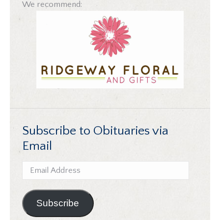
We recommend:
Subscribe to Obituaries via
Email
Email
Address
Subscribe