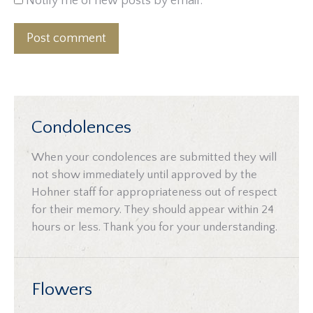
Notify me of new posts by email.
Post comment
Condolences
When your condolences are submitted they will
not show immediately until approved by the
Hohner staff for appropriateness out of respect
for their memory. They should appear within 24
hours or less. Thank you for your understanding.
Flowers