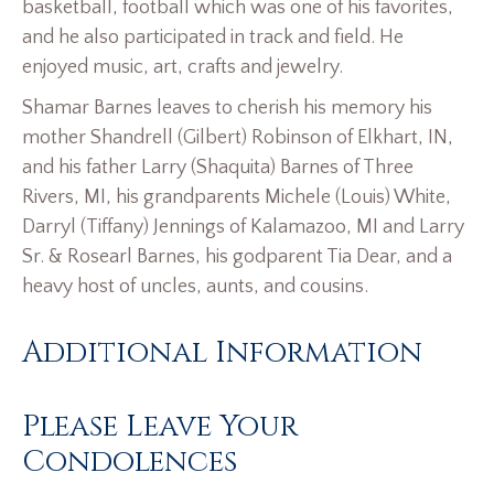
basketball, football which was one of his favorites,
and he also participated in track and field. He
enjoyed music, art, crafts and jewelry.
Shamar Barnes leaves to cherish his memory his
mother Shandrell (Gilbert) Robinson of Elkhart, IN,
and his father Larry (Shaquita) Barnes of Three
Rivers, MI, his grandparents Michele (Louis) White,
Darryl (Tiffany) Jennings of Kalamazoo, MI and Larry
Sr. & Rosearl Barnes, his godparent Tia Dear, and a
heavy host of uncles, aunts, and cousins.
Additional Information
Please Leave Your
Condolences