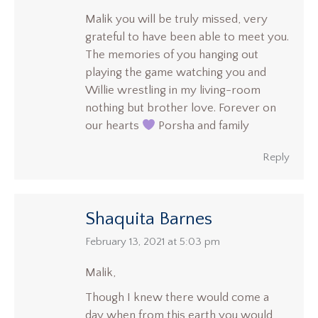
Malik you will be truly missed, very
grateful to have been able to meet you.
The memories of you hanging out
playing the game watching you and
Willie wrestling in my living-room
nothing but brother love. Forever on
our hearts
Porsha and family
Reply
Shaquita Barnes
says:
February 13, 2021 at 5:03 pm
Malik,
Though I knew there would come a
day when from this earth you would