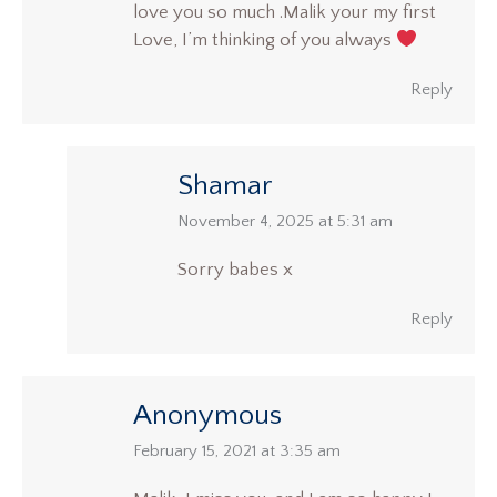
love you so much .Malik your my first
Love, I’m thinking of you always
Reply
Shamar
says:
November 4, 2025 at 5:31 am
Sorry babes x
Reply
Anonymous
says:
February 15, 2021 at 3:35 am