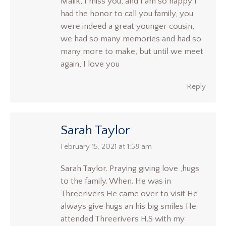
Malik, I miss you, and I am so happy I
had the honor to call you family, you
were indeed a great younger cousin,
we had so many memories and had so
many more to make, but until we meet
again, I love you
Reply
Sarah Taylor
says:
February 15, 2021 at 1:58 am
Sarah Taylor. Praying giving love ,hugs
to the family. When. He was in
Threerivers He came over to visit He
always give hugs an his big smiles He
attended Threerivers H.S with my