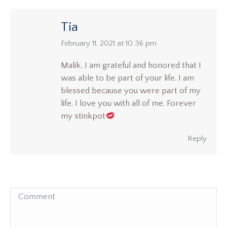
Tia
says:
February 11, 2021 at 10:36 pm
Malik, I am grateful and honored that I
was able to be part of your life. I am
blessed because you were part of my
life. I love you with all of me. Forever
my stinkpot
Reply
Comment