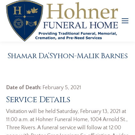
Shamar Da’Syhon-Malik Barnes
Date of Death:
February 5, 2021
Service Details
Visitation will be held Saturday, February 13, 2021 at
11:00 a.m. at Hohner Funeral Home, 1004 Arnold St.,
Three Rivers. A funeral service will follow at 12:00