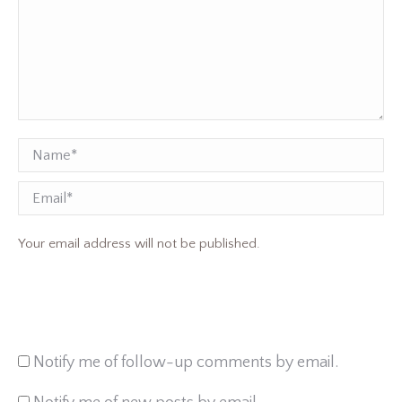
Name *
Email
Your email address will not be published.
Notify me of follow-up comments by email.