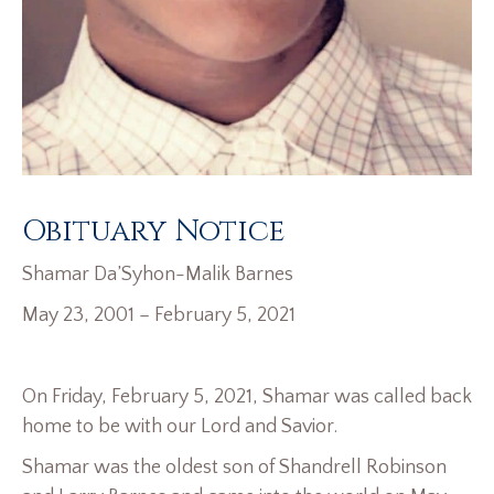
Obituary Notice
Shamar Da’Syhon-Malik Barnes
May 23, 2001 – February 5, 2021
On Friday, February 5, 2021, Shamar was called back
home to be with our Lord and Savior.
Shamar was the oldest son of Shandrell Robinson