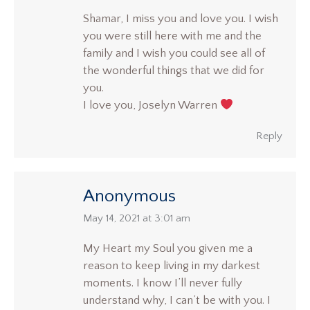
Shamar, I miss you and love you. I wish
you were still here with me and the
family and I wish you could see all of
the wonderful things that we did for
you.
I love you, Joselyn Warren
Reply
Anonymous
says:
May 14, 2021 at 3:01 am
My Heart my Soul you given me a
reason to keep living in my darkest
moments. I know I’ll never fully
understand why, I can’t be with you. I