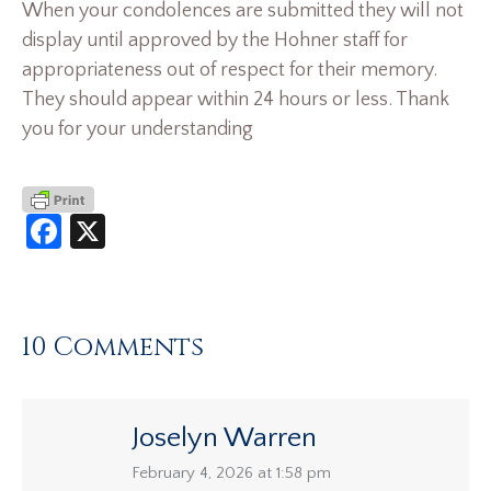
When your condolences are submitted they will not
display until approved by the Hohner staff for
appropriateness out of respect for their memory.
They should appear within 24 hours or less. Thank
you for your understanding
Facebook
X
10 Comments
Joselyn Warren
says:
February 4, 2026 at 1:58 pm