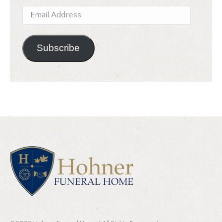
Email
Address
Subscribe