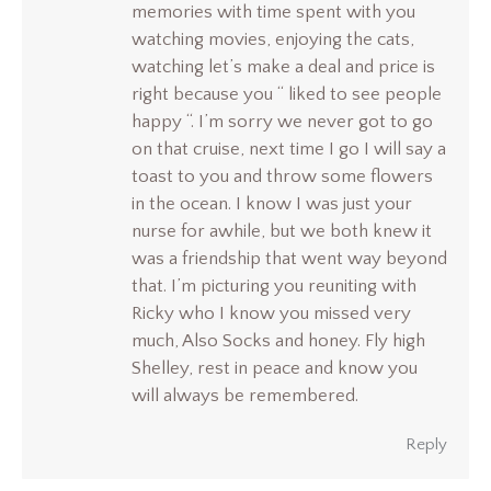
memories with time spent with you
watching movies, enjoying the cats,
watching let’s make a deal and price is
right because you “ liked to see people
happy “. I’m sorry we never got to go
on that cruise, next time I go I will say a
toast to you and throw some flowers
in the ocean. I know I was just your
nurse for awhile, but we both knew it
was a friendship that went way beyond
that. I’m picturing you reuniting with
Ricky who I know you missed very
much, Also Socks and honey. Fly high
Shelley, rest in peace and know you
will always be remembered.
Reply