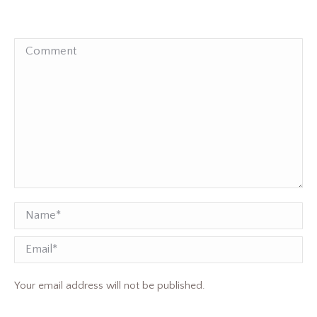
Comment
Name *
Email
Your email address will not be published.