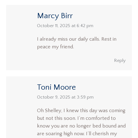
Marcy Birr
says:
October 11, 2025 at 6:42 pm
I already miss our daily calls. Rest in
peace my friend.
Reply
Toni Moore
says:
October 9, 2025 at 3:59 pm
Oh Shelley, I knew this day was coming
but not this soon. I’m comforted to
know you are no longer bed bound and
are soaring high now. I’ll cherish my