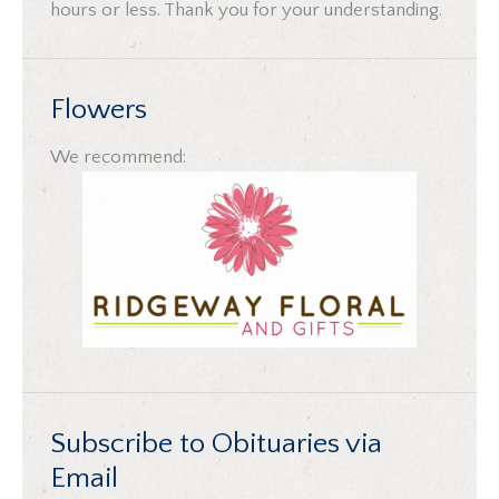
hours or less. Thank you for your understanding.
Flowers
We recommend:
Subscribe to Obituaries via
Email