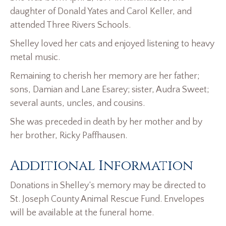
daughter of Donald Yates and Carol Keller, and
attended Three Rivers Schools.
Shelley loved her cats and enjoyed listening to heavy
metal music.
Remaining to cherish her memory are her father;
sons, Damian and Lane Esarey; sister, Audra Sweet;
several aunts, uncles, and cousins.
She was preceded in death by her mother and by
her brother, Ricky Paffhausen.
Additional Information
Donations in Shelley’s memory may be directed to
St. Joseph County Animal Rescue Fund. Envelopes
will be available at the funeral home.