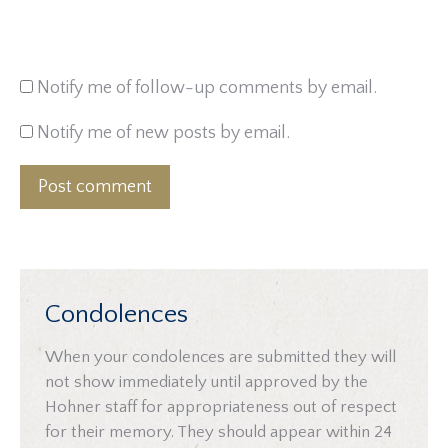
Notify me of follow-up comments by email.
Notify me of new posts by email.
Post comment
Condolences
When your condolences are submitted they will
not show immediately until approved by the
Hohner staff for appropriateness out of respect
for their memory. They should appear within 24