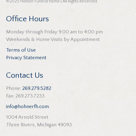
©2025 Hohner Funeral Home | All Rights Reserved
Office Hours
Monday through Friday 9:00 am to 4:00 pm
Weekends & Home Visits by Appointment
Terms of Use
Privacy Statement
Contact Us
Phone:
269.279.5282
Fax: 269.273.7233
info@hohnerfh.com
1004 Arnold Street
Three Rivers, Michigan 49093