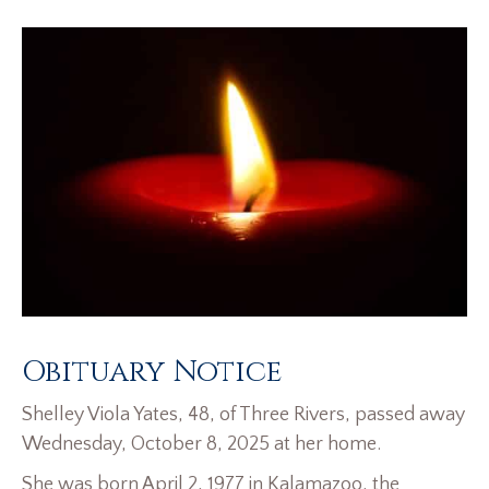
Obituary Notice
Shelley Viola Yates, 48, of Three Rivers, passed away
Wednesday, October 8, 2025 at her home.
She was born April 2, 1977 in Kalamazoo, the