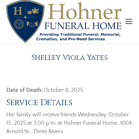
Shelley Viola Yates
Date of Death:
October 8, 2025
Service Details
Her family will receive friends Wednesday, October
15, 2025 at 3:00 p.m. at Hohner Funeral Home, 1004
Arnold St., Three Rivers.