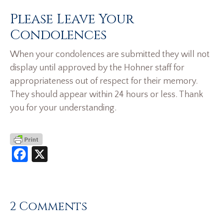
Please Leave Your
Condolences
When your condolences are submitted they will not
display until approved by the Hohner staff for
appropriateness out of respect for their memory.
They should appear within 24 hours or less. Thank
you for your understanding.
Facebook
X
2 Comments