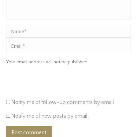
Name *
Email
Your email address will not be published.
Notify me of follow-up comments by email.
Notify me of new posts by email.
Post comment