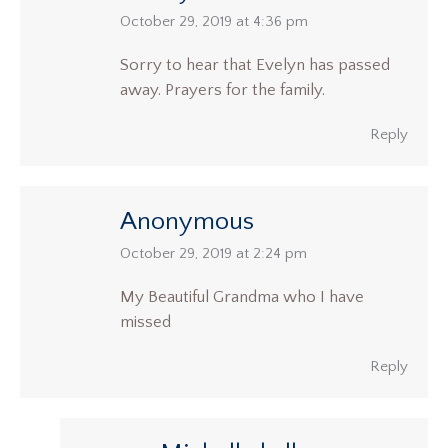
says:
October 29, 2019 at 4:36 pm
Sorry to hear that Evelyn has passed
away. Prayers for the family.
Reply
Anonymous
says:
October 29, 2019 at 2:24 pm
My Beautiful Grandma who I have
missed
Reply