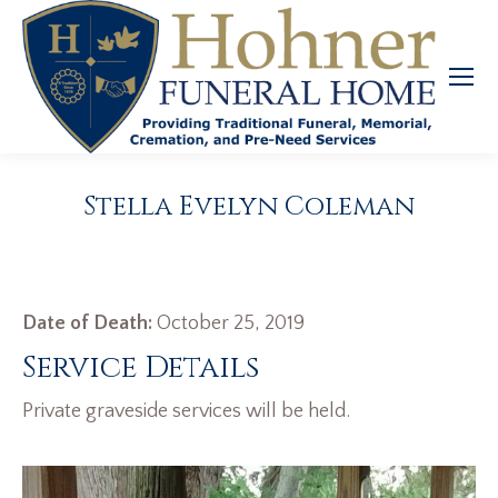
Stella Evelyn Coleman
Date of Death:
October 25, 2019
Service Details
Private graveside services will be held.