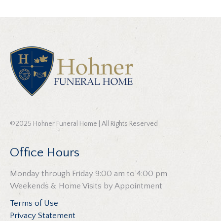
©2025 Hohner Funeral Home | All Rights Reserved
Office Hours
Monday through Friday 9:00 am to 4:00 pm
Weekends & Home Visits by Appointment
Terms of Use
Privacy Statement