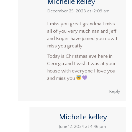
Michelle kelley
says:
December 25, 2023 at 12:09 am
I miss you great grandma I miss
all of you very much nan and Jeff
and Roger have joined you now I
miss you greatly
Today is Christmas eve here in
Georgia and I wish I was at your
house with everyone I love you
and miss you
Reply
Michelle kelley
says:
June 12, 2024 at 4:46 pm