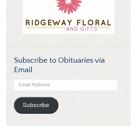
Subscribe to Obituaries via
Email
Email
Address
Subscribe