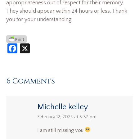
appropriateness out of respect for their memory.
They should appear within 24 hours or less. Thank
you for your understanding
Facebook
X
6 Comments
Michelle kelley
says:
February 12, 2024 at 6:37 pm
I am still missing you