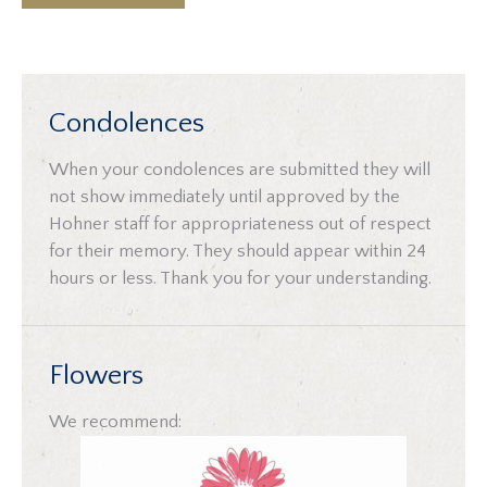
Condolences
When your condolences are submitted they will
not show immediately until approved by the
Hohner staff for appropriateness out of respect
for their memory. They should appear within 24
hours or less. Thank you for your understanding.
Flowers
We recommend: