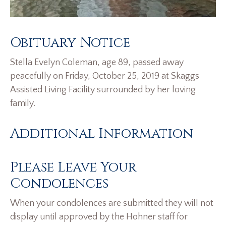
Obituary Notice
Stella Evelyn Coleman, age 89, passed away
peacefully on Friday, October 25, 2019 at Skaggs
Assisted Living Facility surrounded by her loving
family.
Additional Information
Please Leave Your
Condolences
When your condolences are submitted they will not
display until approved by the Hohner staff for