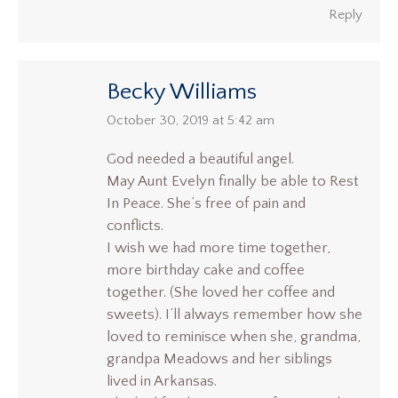
Reply
Becky Williams
says:
October 30, 2019 at 5:42 am
God needed a beautiful angel.
May Aunt Evelyn finally be able to Rest
In Peace. She’s free of pain and
conflicts.
I wish we had more time together,
more birthday cake and coffee
together. (She loved her coffee and
sweets). I’ll always remember how she
loved to reminisce when she, grandma,
grandpa Meadows and her siblings
lived in Arkansas.