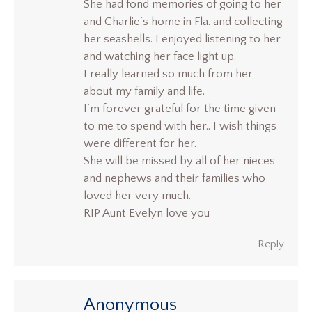
She had fond memories of going to her
and Charlie’s home in Fla. and collecting
her seashells. I enjoyed listening to her
and watching her face light up.
I really learned so much from her
about my family and life.
I’m forever grateful for the time given
to me to spend with her.. I wish things
were different for her.
She will be missed by all of her nieces
and nephews and their families who
loved her very much.
RIP Aunt Evelyn love you
Reply
Anonymous