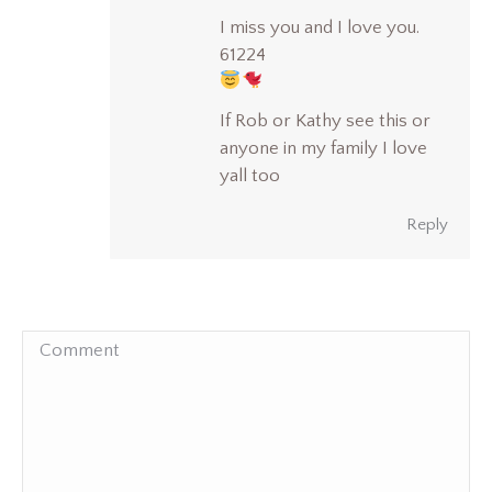
I miss you and I love you.
61224
If Rob or Kathy see this or
anyone in my family I love
yall too
Reply
Comment