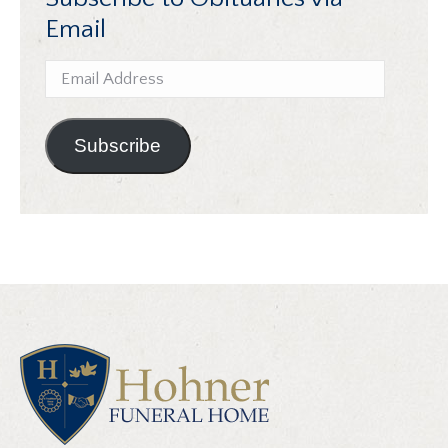
Email
Email
Address
Subscribe