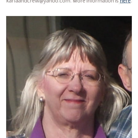
karlaandcrew@yahoo.com. More information is
here
.