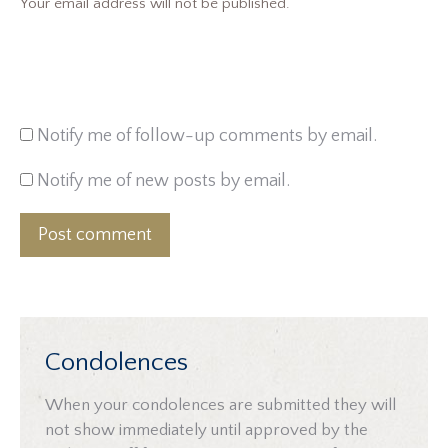
Your email address will not be published.
Notify me of follow-up comments by email.
Notify me of new posts by email.
Post comment
Condolences
When your condolences are submitted they will
not show immediately until approved by the