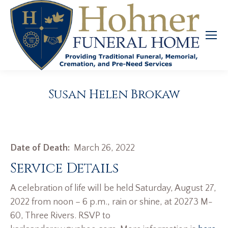
Susan Helen Brokaw
Date of Death:
March 26, 2022
Service Details
A celebration of life will be held Saturday, August 27,
2022 from noon – 6 p.m., rain or shine, at 20273 M-
60, Three Rivers. RSVP to