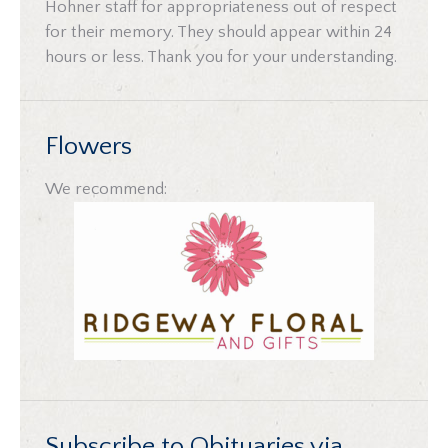
Hohner staff for appropriateness out of respect
for their memory. They should appear within 24
hours or less. Thank you for your understanding.
Flowers
We recommend:
Subscribe to Obituaries via