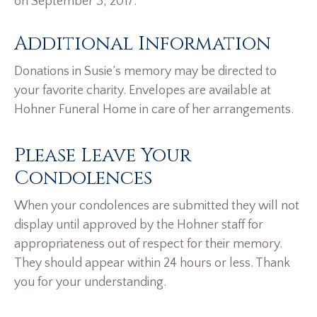
on September 3, 2017.
Additional Information
Donations in Susie’s memory may be directed to
your favorite charity. Envelopes are available at
Hohner Funeral Home in care of her arrangements.
Please Leave Your
Condolences
When your condolences are submitted they will not
display until approved by the Hohner staff for
appropriateness out of respect for their memory.
They should appear within 24 hours or less. Thank
you for your understanding.