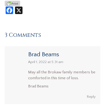
Facebook
X
3 Comments
Brad Beams
says:
April 1, 2022 at 5:31 am
May all the Brokaw family members be
comforted in this time of loss.
Brad Beams
Reply