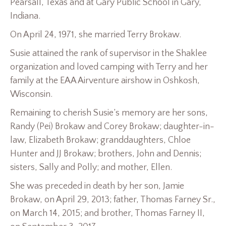
Pearsall, Texas and at Gary Public School in Gary,
Indiana.
On April 24, 1971, she married Terry Brokaw.
Susie attained the rank of supervisor in the Shaklee
organization and loved camping with Terry and her
family at the EAA Airventure airshow in Oshkosh,
Wisconsin.
Remaining to cherish Susie’s memory are her sons,
Randy (Pei) Brokaw and Corey Brokaw; daughter-in-
law, Elizabeth Brokaw; granddaughters, Chloe
Hunter and JJ Brokaw; brothers, John and Dennis;
sisters, Sally and Polly; and mother, Ellen.
She was preceded in death by her son, Jamie
Brokaw, on April 29, 2013; father, Thomas Farney Sr.,
on March 14, 2015; and brother, Thomas Farney II,