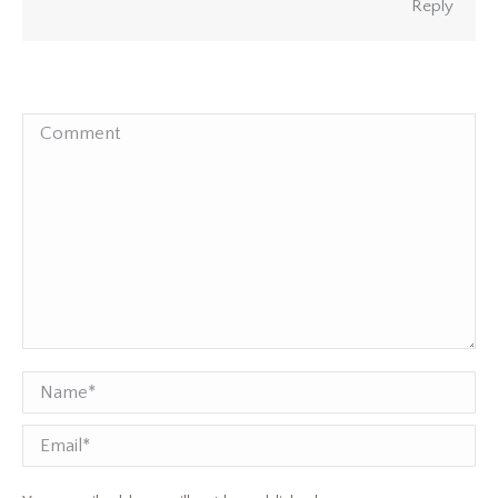
Reply
Comment
Name *
Email