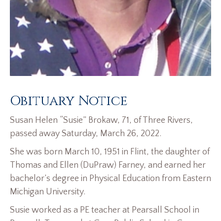
Obituary Notice
Susan Helen “Susie” Brokaw, 71, of Three Rivers,
passed away Saturday, March 26, 2022.
She was born March 10, 1951 in Flint, the daughter of
Thomas and Ellen (DuPraw) Farney, and earned her
bachelor’s degree in Physical Education from Eastern
Michigan University.
Susie worked as a PE teacher at Pearsall School in