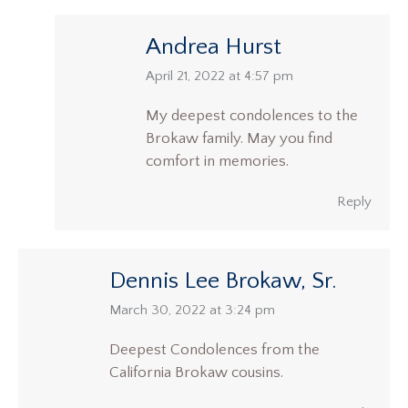
Andrea Hurst
says:
April 21, 2022 at 4:57 pm
My deepest condolences to the
Brokaw family. May you find
comfort in memories.
Reply
Dennis Lee Brokaw, Sr.
says:
March 30, 2022 at 3:24 pm
Deepest Condolences from the
California Brokaw cousins.