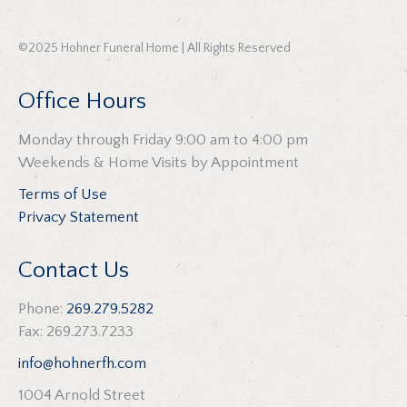
©2025 Hohner Funeral Home | All Rights Reserved
Office Hours
Monday through Friday 9:00 am to 4:00 pm
Weekends & Home Visits by Appointment
Terms of Use
Privacy Statement
Contact Us
Phone:
269.279.5282
Fax: 269.273.7233
info@hohnerfh.com
1004 Arnold Street