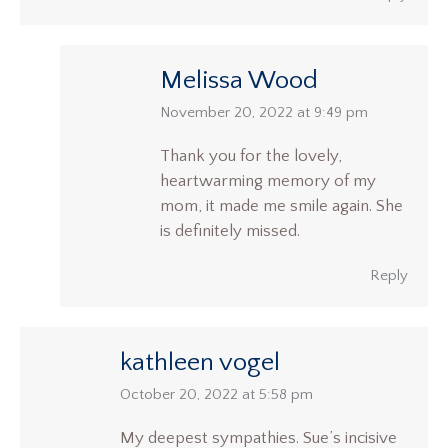
Melissa Wood
says:
November 20, 2022 at 9:49 pm
Thank you for the lovely,
heartwarming memory of my
mom, it made me smile again. She
is definitely missed.
Reply
kathleen vogel
says:
October 20, 2022 at 5:58 pm
My deepest sympathies. Sue’s incisive