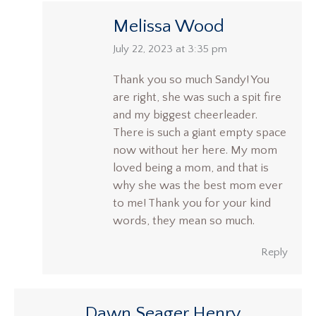
Melissa Wood
says:
July 22, 2023 at 3:35 pm
Thank you so much Sandy! You
are right, she was such a spit fire
and my biggest cheerleader.
There is such a giant empty space
now without her here. My mom
loved being a mom, and that is
why she was the best mom ever
to me! Thank you for your kind
words, they mean so much.
Reply
Dawn Seager Henry