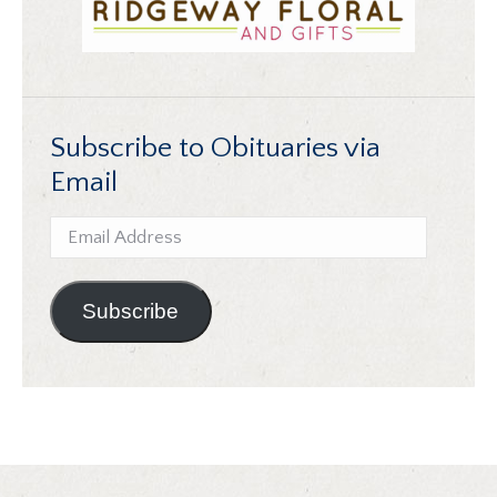
Subscribe to Obituaries via
Email
Email
Address
Subscribe