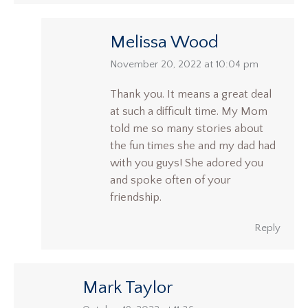
Melissa Wood
says:
November 20, 2022 at 10:04 pm
Thank you. It means a great deal
at such a difficult time. My Mom
told me so many stories about
the fun times she and my dad had
with you guys! She adored you
and spoke often of your
friendship.
Reply
Mark Taylor