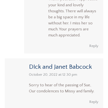
your kind and lovely
thoughts. There will always
be a big space in my life
without her. I miss her so
much. Your prayers are
much appreciated.
Reply
DIck and Janet Babcock
says:
October 20, 2022 at 12:30 pm
Sorry to hear of the passing of Sue,
Our condolences to Missy and family.
Reply