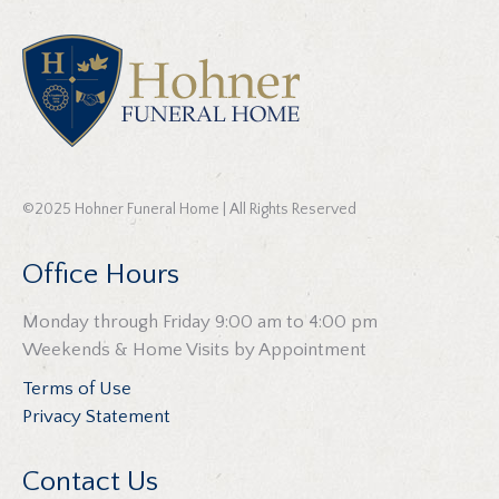
©2025 Hohner Funeral Home | All Rights Reserved
Office Hours
Monday through Friday 9:00 am to 4:00 pm
Weekends & Home Visits by Appointment
Terms of Use
Privacy Statement
Contact Us