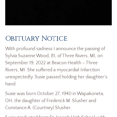
Obituary Notice
With profound sadness I announce the passing of
Sylvia Suzanne Wood, 81, of Three Rivers, MI, on
September 19, 2022 at Beacon Health – Three
Rivers, MI. She suffered a myocardial Infarction
unexpectedly. Susie passed holding her daughter’s
hand.
Susie was born October 27, 1940 in Wapakoneta,
OH, the daughter of Frederick M. Slusher and
Constance A. (Courtney) Slusher.