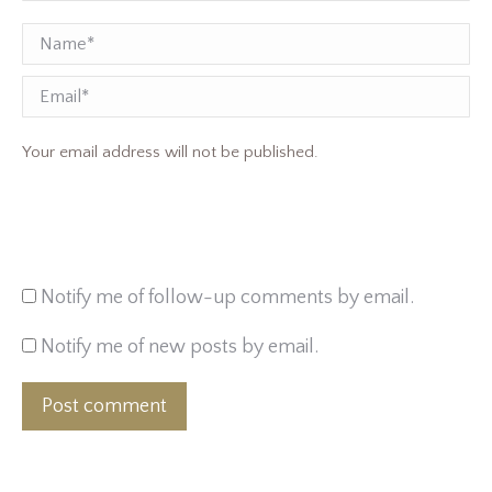
Name *
Email
Your email address will not be published.
Notify me of follow-up comments by email.
Notify me of new posts by email.
Post comment