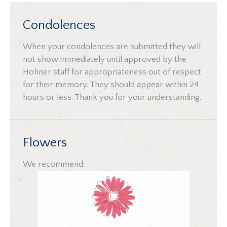
Condolences
When your condolences are submitted they will
not show immediately until approved by the
Hohner staff for appropriateness out of respect
for their memory. They should appear within 24
hours or less. Thank you for your understanding.
Flowers
We recommend: