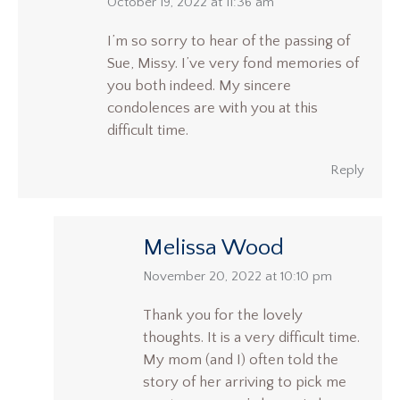
says:
October 19, 2022 at 11:36 am
I’m so sorry to hear of the passing of
Sue, Missy. I’ve very fond memories of
you both indeed. My sincere
condolences are with you at this
difficult time.
Reply
Melissa Wood
says:
November 20, 2022 at 10:10 pm
Thank you for the lovely
thoughts. It is a very difficult time.
My mom (and I) often told the
story of her arriving to pick me