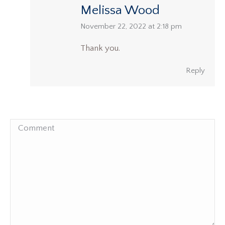
Melissa Wood
says:
November 22, 2022 at 2:18 pm
Thank you.
Reply
Comment