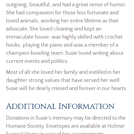
outgoing, beautiful, and had a great sense of humor.
She had compassion for those less fortunate and
loved animals, working her entire lifetime as their
advocate. She loved cleaning and kept an
immaculate house, was highly skilled with crochet
hooks, playing the piano and was a member of a
champion bowling team. Susie loved writing about
current events and politics.
Most of all she loved her family and instilled in her
daughter strong values that have served her well.
Susie will be dearly missed and forever in our hearts.
Additional Information
Donations in Susie’s memory may be directed to the
Humane Society. Envelopes are available at Hohner