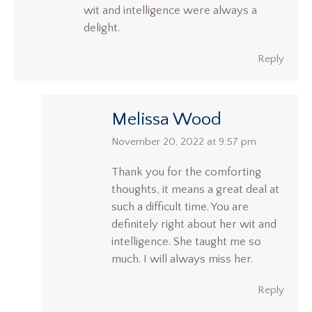
wit and intelligence were always a
delight.
Reply
Melissa Wood
says:
November 20, 2022 at 9:57 pm
Thank you for the comforting
thoughts, it means a great deal at
such a difficult time. You are
definitely right about her wit and
intelligence. She taught me so
much. I will always miss her.
Reply