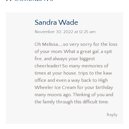
Sandra Wade
says:
November 30, 2022 at 12:25 am
Oh Melissa……so very sorry for the loss
of your mom. What a great gal, a spit
fire, and always your biggest
cheerleader! So many memories of
times at your house, trips to the kaw
office and even a way back to High
Wheeler Ice Cream for your birthday
many moons ago. Thinking of you and
the family through this difficult time.
Reply