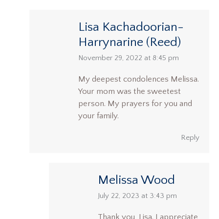
Lisa Kachadoorian-
Harrynarine (Reed)
says:
November 29, 2022 at 8:45 pm
My deepest condolences Melissa.
Your mom was the sweetest
person. My prayers for you and
your family.
Reply
Melissa Wood
says:
July 22, 2023 at 3:43 pm
Thank you, Lisa. I appreciate