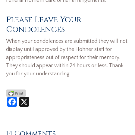
Funeral Home in care of her arrangements.
Please Leave Your
Condolences
When your condolences are submitted they will not
display until approved by the Hohner staff for
appropriateness out of respect for their memory.
They should appear within 24 hours or less. Thank
you for your understanding.
Facebook
X
14 Comments