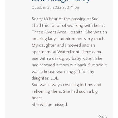
says:
October 31, 2022 at 3:41 pm
Sorry to hear of the passing of Sue.
I had the honor of working with her at
Three Rivers Area Hospital. She was an
amazing lady. I admired her very much.
My daughter and I moved into an
apartment at Waterfront. Here came
Sue with a dark gray baby kitten. She
had rescued it from out back. Sue said it
was a house warming gift for my
daughter. LOL.
Sue was always rescuing kittens and
rehoming them. She had such a big
heart.
She will be missed.
Reply