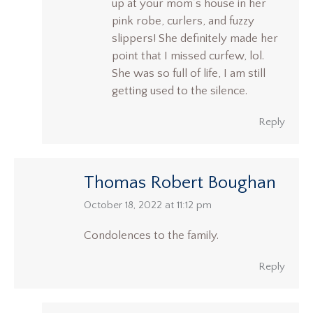
up at your mom’s house in her
pink robe, curlers, and fuzzy
slippers! She definitely made her
point that I missed curfew, lol.
She was so full of life, I am still
getting used to the silence.
Reply
Thomas Robert Boughan
says:
October 18, 2022 at 11:12 pm
Condolences to the family.
Reply