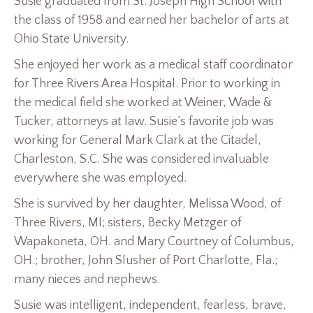
Susie graduated from St. Joseph High School with
the class of 1958 and earned her bachelor of arts at
Ohio State University.
She enjoyed her work as a medical staff coordinator
for Three Rivers Area Hospital. Prior to working in
the medical field she worked at Weiner, Wade &
Tucker, attorneys at law. Susie’s favorite job was
working for General Mark Clark at the Citadel,
Charleston, S.C. She was considered invaluable
everywhere she was employed.
She is survived by her daughter, Melissa Wood, of
Three Rivers, MI; sisters, Becky Metzger of
Wapakoneta, OH. and Mary Courtney of Columbus,
OH.; brother, John Slusher of Port Charlotte, Fla.;
many nieces and nephews.
Susie was intelligent, independent, fearless, brave,