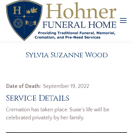
Sylvia Suzanne Wood
Date of Death:
September 19, 2022
Service Details
Cremation has taken place. Susie’s life will be
celebrated privately by her family.