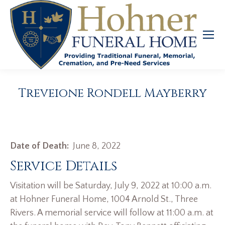
Treveione Rondell Mayberry
Date of Death:
June 8, 2022
Service Details
Visitation will be Saturday, July 9, 2022 at 10:00 a.m.
at Hohner Funeral Home, 1004 Arnold St., Three
Rivers. A memorial service will follow at 11:00 a.m. at