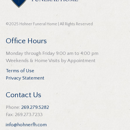
©2025 Hohner Funeral Home | All Rights Reserved
Office Hours
Monday through Friday 9:00 am to 4:00 pm
Weekends & Home Visits by Appointment
Terms of Use
Privacy Statement
Contact Us
Phone:
269.279.5282
Fax: 269.273.7233
info@hohnerfh.com