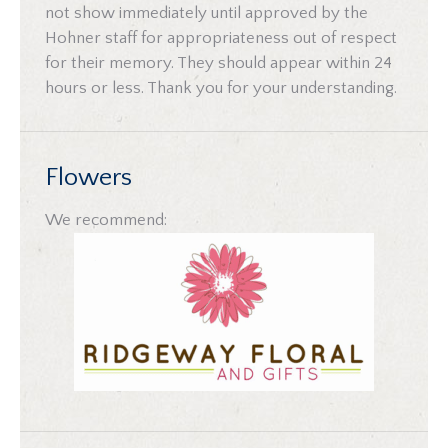
not show immediately until approved by the
Hohner staff for appropriateness out of respect
for their memory. They should appear within 24
hours or less. Thank you for your understanding.
Flowers
We recommend: