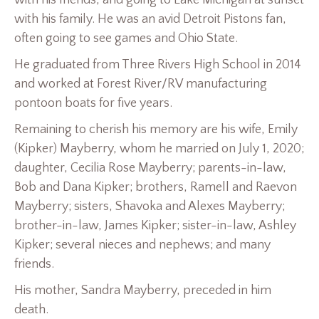
with his family. He was an avid Detroit Pistons fan,
often going to see games and Ohio State.
He graduated from Three Rivers High School in 2014
and worked at Forest River/RV manufacturing
pontoon boats for five years.
Remaining to cherish his memory are his wife, Emily
(Kipker) Mayberry, whom he married on July 1, 2020;
daughter, Cecilia Rose Mayberry; parents-in-law,
Bob and Dana Kipker; brothers, Ramell and Raevon
Mayberry; sisters, Shavoka and Alexes Mayberry;
brother-in-law, James Kipker; sister-in-law, Ashley
Kipker; several nieces and nephews; and many
friends.
His mother, Sandra Mayberry, preceded in him
death.