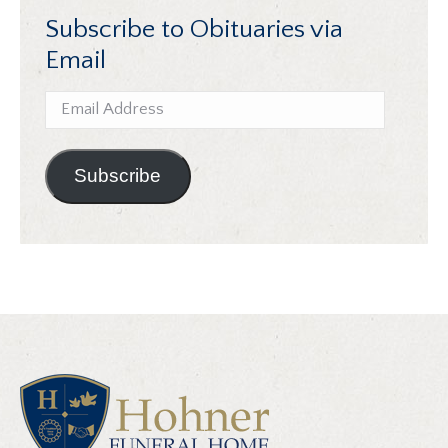
Subscribe to Obituaries via
Email
Email
Address
Subscribe