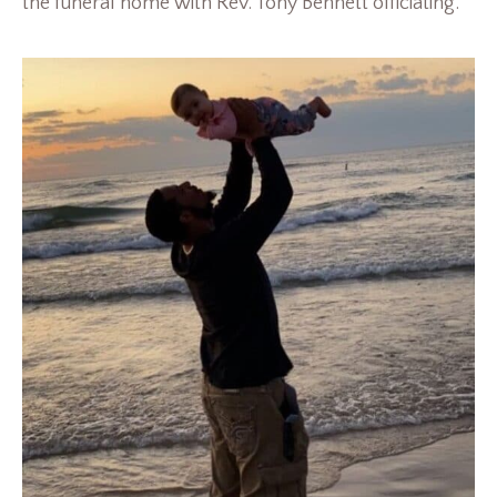
the funeral home with Rev. Tony Bennett officiating.