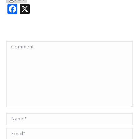
Facebook
X
Comment
Name *
Email