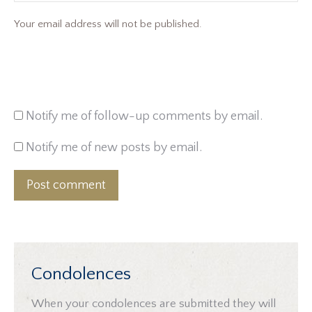
Your email address will not be published.
Notify me of follow-up comments by email.
Notify me of new posts by email.
Post comment
Condolences
When your condolences are submitted they will