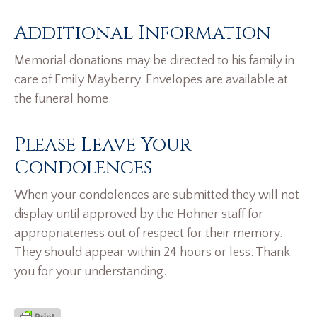
Additional Information
Memorial donations may be directed to his family in
care of Emily Mayberry. Envelopes are available at
the funeral home.
Please Leave Your
Condolences
When your condolences are submitted they will not
display until approved by the Hohner staff for
appropriateness out of respect for their memory.
They should appear within 24 hours or less. Thank
you for your understanding.