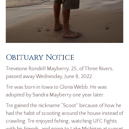
Obituary Notice
Treveione Rondell Mayberry, 25, of Three Rivers,
passed away Wednesday, June 8, 2022.
Tre was born in Iowa to Gloria Webb. He was
adopted by Sandra Mayberry one year later.
Tre gained the nickname “Scoot” because of how he
had the habit of scooting around the house instead of
crawling. Tre enjoyed fishing, watching UFC Fights
with his friends, and going to Lake Michigan at sunset