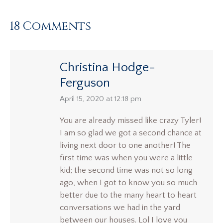
18 Comments
Christina Hodge-
Ferguson
says:
April 15, 2020 at 12:18 pm
You are already missed like crazy Tyler!
I am so glad we got a second chance at
living next door to one another! The
first time was when you were a little
kid; the second time was not so long
ago, when I got to know you so much
better due to the many heart to heart
conversations we had in the yard
between our houses. Lol I love you