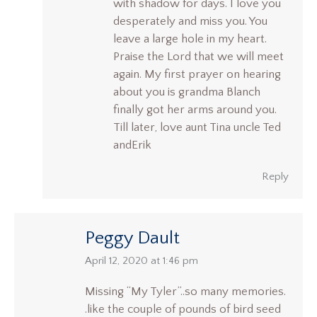
with shadow for days. I love you
desperately and miss you. You
leave a large hole in my heart.
Praise the Lord that we will meet
again. My first prayer on hearing
about you is grandma Blanch
finally got her arms around you.
Till later, love aunt Tina uncle Ted
andErik
Reply
Peggy Dault
says:
April 12, 2020 at 1:46 pm
Missing “My Tyler”..so many memories.
.like the couple of pounds of bird seed