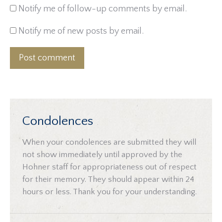
Notify me of follow-up comments by email.
Notify me of new posts by email.
Post comment
Condolences
When your condolences are submitted they will
not show immediately until approved by the
Hohner staff for appropriateness out of respect
for their memory. They should appear within 24
hours or less. Thank you for your understanding.