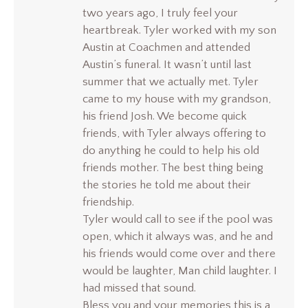
two years ago, I truly feel your
heartbreak. Tyler worked with my son
Austin at Coachmen and attended
Austin’s funeral. It wasn’t until last
summer that we actually met. Tyler
came to my house with my grandson,
his friend Josh. We become quick
friends, with Tyler always offering to
do anything he could to help his old
friends mother. The best thing being
the stories he told me about their
friendship.
Tyler would call to see if the pool was
open, which it always was, and he and
his friends would come over and there
would be laughter, Man child laughter. I
had missed that sound.
Bless you and your memories this is a