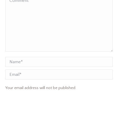
Name *
Email
Your email address will not be published.