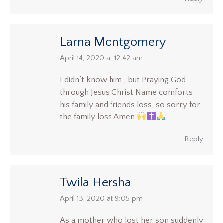
Larna Montgomery
says:
April 14, 2020 at 12:42 am
I didn’t know him , but Praying God
through Jesus Christ Name comforts
his family and friends loss, so sorry for
the family loss Amen
Reply
Twila Hersha
says:
April 13, 2020 at 9:05 pm
As a mother who lost her son suddenly