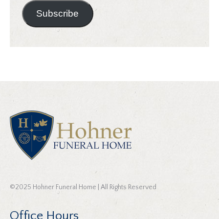
Subscribe
©2025 Hohner Funeral Home | All Rights Reserved
Office Hours