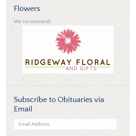
Flowers
We recommend:
Subscribe to Obituaries via
Email
Email
Address