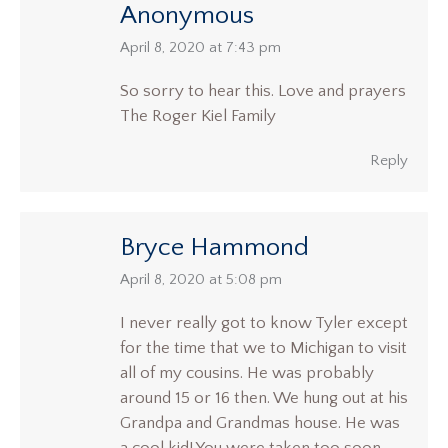
Anonymous
says:
April 8, 2020 at 7:43 pm
So sorry to hear this. Love and prayers
The Roger Kiel Family
Reply
Bryce Hammond
says:
April 8, 2020 at 5:08 pm
I never really got to know Tyler except
for the time that we to Michigan to visit
all of my cousins. He was probably
around 15 or 16 then. We hung out at his
Grandpa and Grandmas house. He was