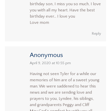
birthday son, I miss you so much, I love
you with all my heart. Have the best
birthday ever… I love you
Love mom
Reply
Anonymous
says:
April 9, 2020 at 10:55 pm
Having not seen Tyler for a while our
memories of him are of a sweet young
man. We were saddened to hear this
news and we are sending love and
prayers to you, Lyndee, his siblings,
and grandparents Peggy and Cliff