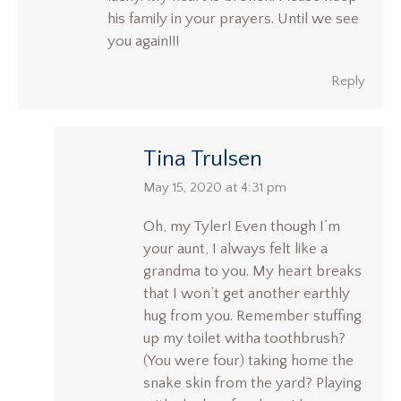
his family in your prayers. Until we see
you again!!!
Reply
Tina Trulsen
says:
May 15, 2020 at 4:31 pm
Oh, my Tyler! Even though I’m
your aunt, I always felt like a
grandma to you. My heart breaks
that I won’t get another earthly
hug from you. Remember stuffing
up my toilet witha toothbrush?
(You were four) taking home the
snake skin from the yard? Playing