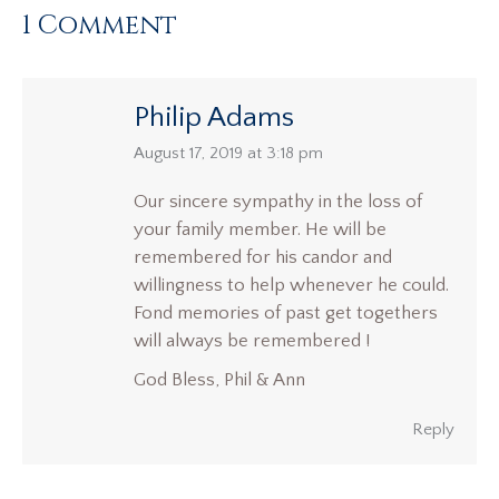
1 Comment
Philip Adams
says:
August 17, 2019 at 3:18 pm
Our sincere sympathy in the loss of
your family member. He will be
remembered for his candor and
willingness to help whenever he could.
Fond memories of past get togethers
will always be remembered !
God Bless, Phil & Ann
Reply