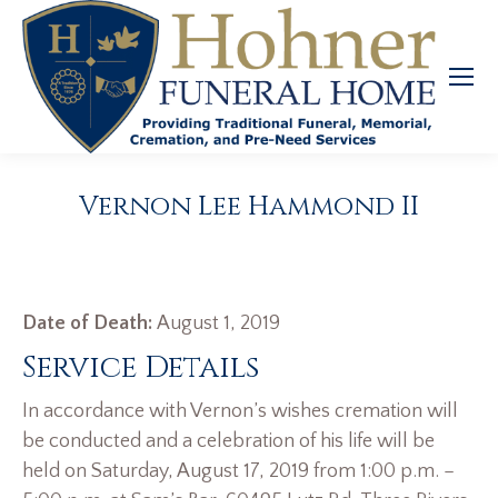
Vernon Lee Hammond II
Date of Death:
August 1, 2019
Service Details
In accordance with Vernon’s wishes cremation will
be conducted and a celebration of his life will be
held on Saturday, August 17, 2019 from 1:00 p.m. –