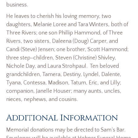
business.
He leaves to cherish his loving memory, two
daughters, Melanie Loree and Tara Winters, both of
Three Rivers; one son Phillip Hammond, of Three
Rivers, two sisters, Daleena (Doug) Carper, and
Candi (Steve) Jensen; one brother, Scott Hammond;
three step-children, Steven (Christine) Shivley,
Nichole Day, and Laura Strohpaul. Ten beloved
grandchildren, Tamera, Destiny, Lyndel, Dalente,
Tyana, Contessa, Madison, Tatum, Eric, and Lilly;
companion, Janelle Houser; many aunts, uncles,
nieces, nephews, and cousins.
Additional Information
Memorial donations may be directed to Sam’s Bar.