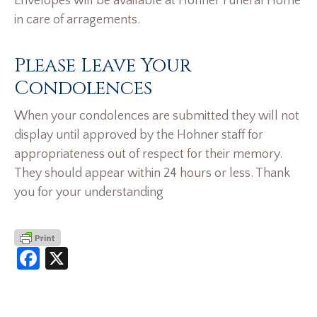
Envelopes will be available at Hohner Funeral Home
in care of arragements.
Please Leave Your
Condolences
When your condolences are submitted they will not
display until approved by the Hohner staff for
appropriateness out of respect for their memory.
They should appear within 24 hours or less. Thank
you for your understanding
Facebook
X