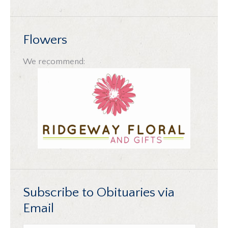
Flowers
We recommend:
Subscribe to Obituaries via
Email