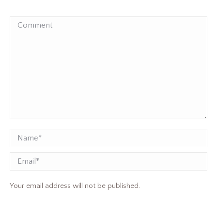
Comment
Name *
Email
Your email address will not be published.