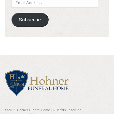
Email
Address
Subscribe
©2025 Hohner Funeral Home | All Rights Reserved