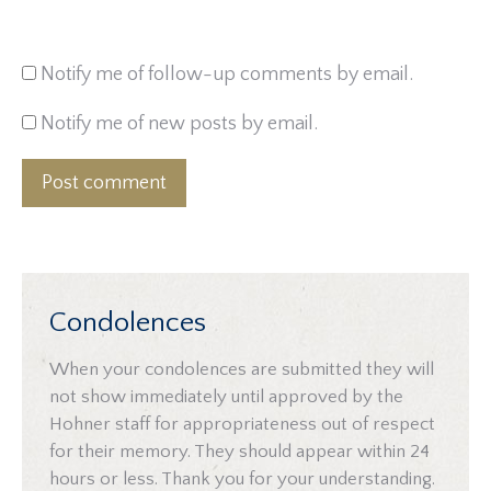
Notify me of follow-up comments by email.
Notify me of new posts by email.
Post comment
Condolences
When your condolences are submitted they will
not show immediately until approved by the
Hohner staff for appropriateness out of respect
for their memory. They should appear within 24
hours or less. Thank you for your understanding.