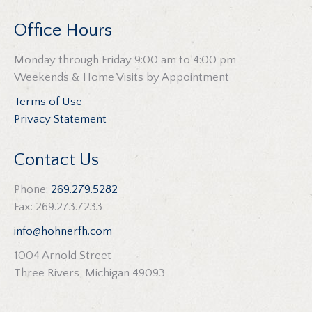
Office Hours
Monday through Friday 9:00 am to 4:00 pm
Weekends & Home Visits by Appointment
Terms of Use
Privacy Statement
Contact Us
Phone:
269.279.5282
Fax: 269.273.7233
info@hohnerfh.com
1004 Arnold Street
Three Rivers, Michigan 49093