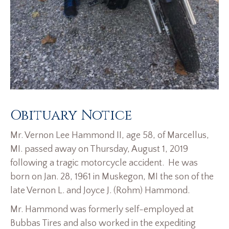
Obituary Notice
Mr. Vernon Lee Hammond II, age 58, of Marcellus,
MI. passed away on Thursday, August 1, 2019
following a tragic motorcycle accident. He was
born on Jan. 28, 1961 in Muskegon, MI the son of the
late Vernon L. and Joyce J. (Rohm) Hammond.
Mr. Hammond was formerly self-employed at
Bubbas Tires and also worked in the expediting