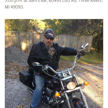
5:00 p.m. at Sam’s Bar, 60495 Lutz Rd, Three Rivers,
MI 49093.