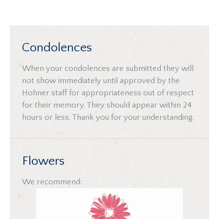
Condolences
When your condolences are submitted they will
not show immediately until approved by the
Hohner staff for appropriateness out of respect
for their memory. They should appear within 24
hours or less. Thank you for your understanding.
Flowers
We recommend: