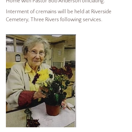
Home with Pastor Bob Anderson officiating.
Interment of cremains will be held at Riverside
Cemetery, Three Rivers following services.