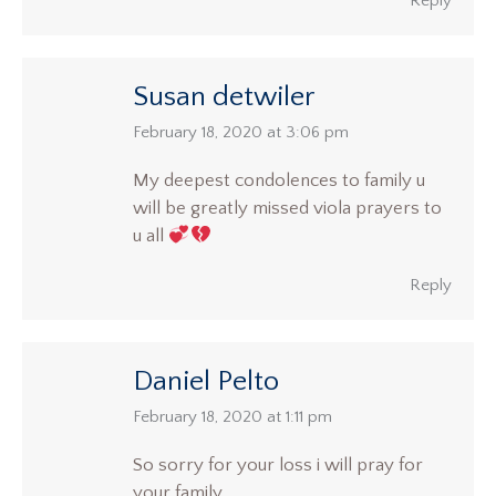
Reply
Susan detwiler
says:
February 18, 2020 at 3:06 pm
My deepest condolences to family u
will be greatly missed viola prayers to
u all
Reply
Daniel Pelto
says:
February 18, 2020 at 1:11 pm
So sorry for your loss i will pray for
your family.