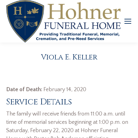
Viola E. Keller
Date of Death:
February 14, 2020
Service Details
The family will receive friends from 11:00 a.m. until
time of memorial services beginning at 1:00 p.m. on
Saturday, February 22, 2020 at Hohner Funeral