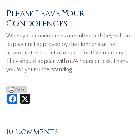
Please Leave Your
Condolences
When your condolences are submitted they will not
display until approved by the Hohner staff for
appropriateness out of respect for their memory.
They should appear within 24 hours or less. Thank
you for your understanding
Facebook
X
10 Comments