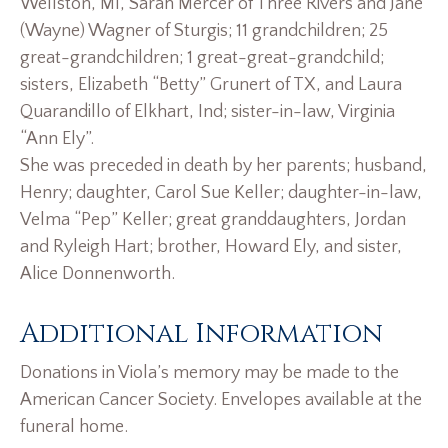
Wellston, MI, Sarah Mercer of Three Rivers and Jane
(Wayne) Wagner of Sturgis; 11 grandchildren; 25
great-grandchildren; 1 great-great-grandchild;
sisters, Elizabeth “Betty” Grunert of TX, and Laura
Quarandillo of Elkhart, Ind; sister-in-law, Virginia
“Ann Ely”.
She was preceded in death by her parents; husband,
Henry; daughter, Carol Sue Keller; daughter-in-law,
Velma “Pep” Keller; great granddaughters, Jordan
and Ryleigh Hart; brother, Howard Ely, and sister,
Alice Donnenworth.
Additional Information
Donations in Viola’s memory may be made to the
American Cancer Society. Envelopes available at the
funeral home.