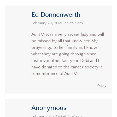
Ed Donnenwerth
says:
February 20, 2020 at 2:57 am
Aunt Vi was a very sweet lady and will
be missed by all that knew her. My
prayers go to her family as I know
what they are going through since I
lost my mother last year. Debi and I
have donated to the cancer society in
remembrance of Aunt Vi.
Reply
Anonymous
says:
February 19, 2020 at 7:37 pm