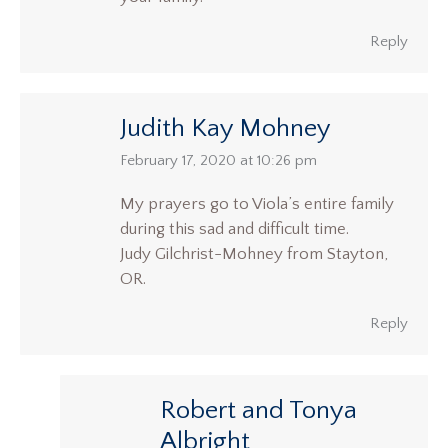
Reply
Judith Kay Mohney
says:
February 17, 2020 at 10:26 pm
My prayers go to Viola’s entire family
during this sad and difficult time.
Judy Gilchrist-Mohney from Stayton,
OR.
Reply
Robert and Tonya
Albright