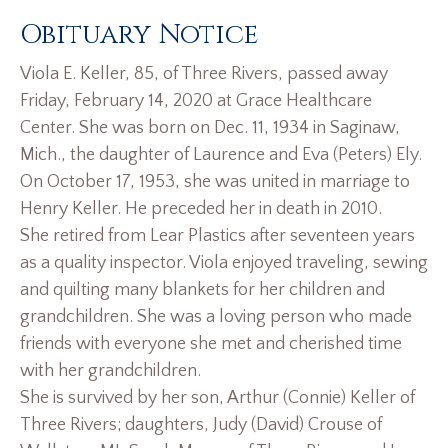
Obituary Notice
Viola E. Keller, 85, of Three Rivers, passed away
Friday, February 14, 2020 at Grace Healthcare
Center. She was born on Dec. 11, 1934 in Saginaw,
Mich., the daughter of Laurence and Eva (Peters) Ely.
On October 17, 1953, she was united in marriage to
Henry Keller. He preceded her in death in 2010.
She retired from Lear Plastics after seventeen years
as a quality inspector. Viola enjoyed traveling, sewing
and quilting many blankets for her children and
grandchildren. She was a loving person who made
friends with everyone she met and cherished time
with her grandchildren.
She is survived by her son, Arthur (Connie) Keller of
Three Rivers; daughters, Judy (David) Crouse of