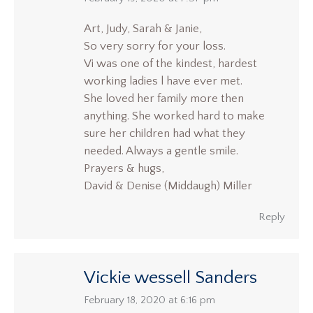
Art, Judy, Sarah & Janie,
So very sorry for your loss.
Vi was one of the kindest, hardest
working ladies l have ever met.
She loved her family more then
anything. She worked hard to make
sure her children had what they
needed. Always a gentle smile.
Prayers & hugs,
David & Denise (Middaugh) Miller
Reply
Vickie wessell Sanders
says:
February 18, 2020 at 6:16 pm