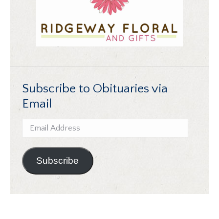
Subscribe to Obituaries via
Email
Email
Address
Subscribe