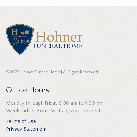
©2025 Hohner Funeral Home | All Rights Reserved
Office Hours
Monday through Friday 9:00 am to 4:00 pm
Weekends & Home Visits by Appointment
Terms of Use
Privacy Statement