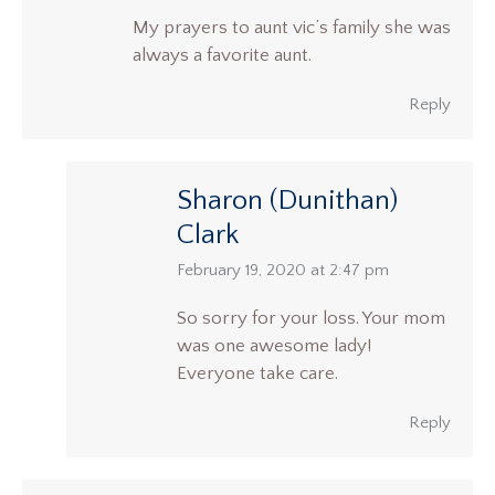
My prayers to aunt vic’s family she was
always a favorite aunt.
Reply
Sharon (Dunithan)
Clark
says:
February 19, 2020 at 2:47 pm
So sorry for your loss. Your mom
was one awesome lady!
Everyone take care.
Reply