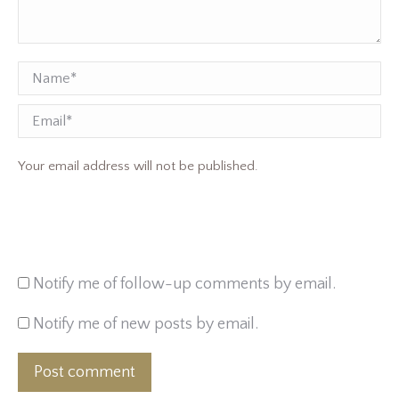
Name *
Email
Your email address will not be published.
Notify me of follow-up comments by email.
Notify me of new posts by email.
Post comment