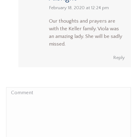
says:
February 18, 2020 at 12:24 pm
Our thoughts and prayers are
with the Keller family. Viola was
an amazing lady. She will be sadly
missed.
Reply
Comment