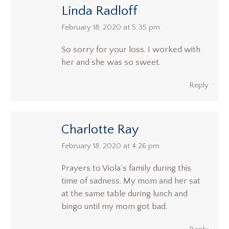
Linda Radloff
says:
February 18, 2020 at 5:35 pm
So sorry for your loss. I worked with
her and she was so sweet.
Reply
Charlotte Ray
says:
February 18, 2020 at 4:26 pm
Prayers to Viola’s family during this
time of sadness. My mom and her sat
at the same table during lunch and
bingo until my mom got bad.