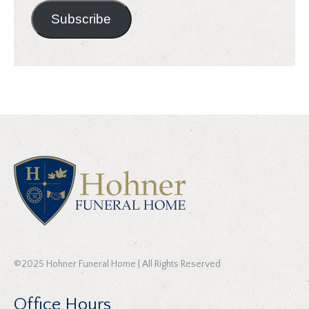
Subscribe
©2025 Hohner Funeral Home | All Rights Reserved
Office Hours