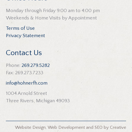
Monday through Friday 9:00 am to 4:00 pm
Weekends & Home Visits by Appointment
Terms of Use
Privacy Statement
Contact Us
Phone:
269.279.5282
Fax: 269.273.7233
info@hohnerfh.com
1004 Arnold Street
Three Rivers, Michigan 49093
Website Design
,
Web Development
and
SEO
by
Creative