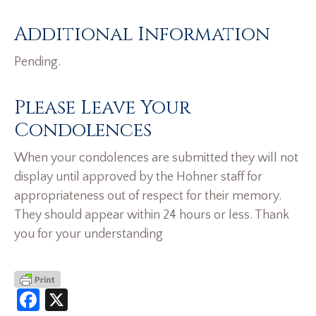
Additional Information
Pending.
Please Leave Your
Condolences
When your condolences are submitted they will not
display until approved by the Hohner staff for
appropriateness out of respect for their memory.
They should appear within 24 hours or less. Thank
you for your understanding
Facebook
X