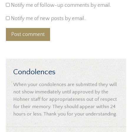
Notify me of follow-up comments by email.
Notify me of new posts by email.
Post comment
Condolences
When your condolences are submitted they will
not show immediately until approved by the
Hohner staff for appropriateness out of respect
for their memory. They should appear within 24
hours or less. Thank you for your understanding.