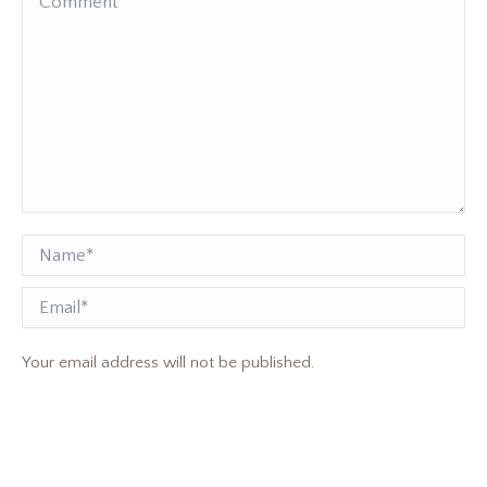
Name *
Email
Your email address will not be published.