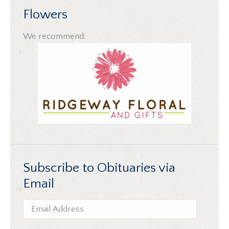
Flowers
We recommend:
Subscribe to Obituaries via
Email
Email
Address