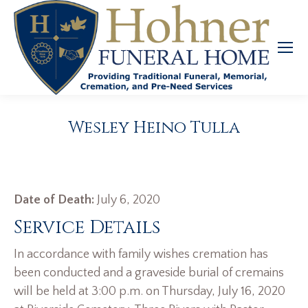
Wesley Heino Tulla
Date of Death:
July 6, 2020
Service Details
In accordance with family wishes cremation has
been conducted and a graveside burial of cremains
will be held at 3:00 p.m. on Thursday, July 16, 2020