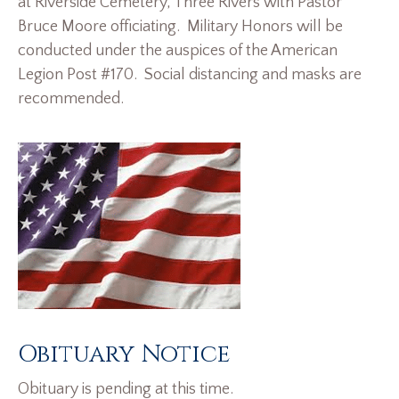
at Riverside Cemetery, Three Rivers with Pastor
Bruce Moore officiating. Military Honors will be
conducted under the auspices of the American
Legion Post #170. Social distancing and masks are
recommended.
Obituary Notice
Obituary is pending at this time.