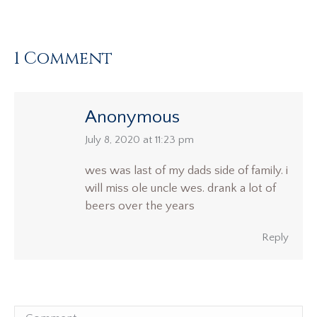
1 Comment
Anonymous
says:
July 8, 2020 at 11:23 pm
wes was last of my dads side of family. i
will miss ole uncle wes. drank a lot of
beers over the years
Reply
Comment