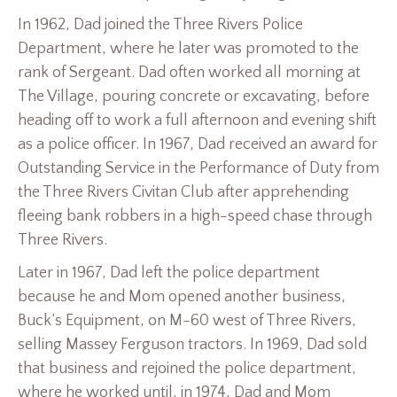
In 1962, Dad joined the Three Rivers Police
Department, where he later was promoted to the
rank of Sergeant. Dad often worked all morning at
The Village, pouring concrete or excavating, before
heading off to work a full afternoon and evening shift
as a police officer. In 1967, Dad received an award for
Outstanding Service in the Performance of Duty from
the Three Rivers Civitan Club after apprehending
fleeing bank robbers in a high-speed chase through
Three Rivers.
Later in 1967, Dad left the police department
because he and Mom opened another business,
Buck’s Equipment, on M-60 west of Three Rivers,
selling Massey Ferguson tractors. In 1969, Dad sold
that business and rejoined the police department,
where he worked until, in 1974, Dad and Mom