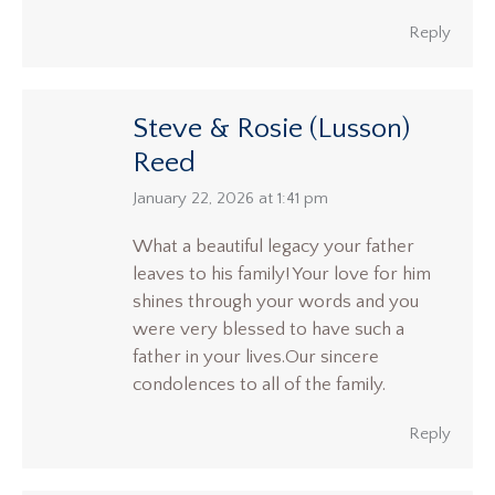
Reply
Steve & Rosie (Lusson)
Reed
says:
January 22, 2026 at 1:41 pm
What a beautiful legacy your father
leaves to his family! Your love for him
shines through your words and you
were very blessed to have such a
father in your lives.Our sincere
condolences to all of the family.
Reply