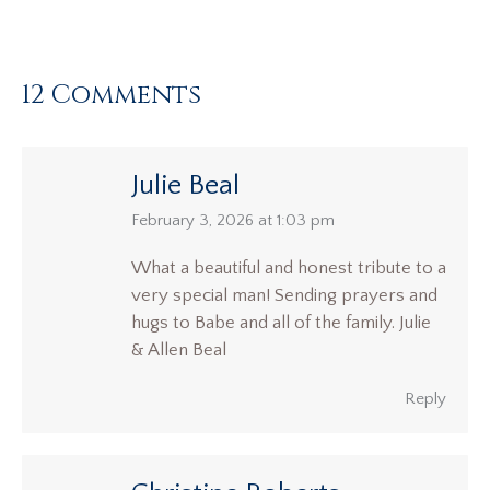
12 Comments
Julie Beal
says:
February 3, 2026 at 1:03 pm
What a beautiful and honest tribute to a
very special man! Sending prayers and
hugs to Babe and all of the family. Julie
& Allen Beal
Reply