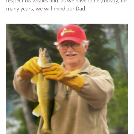
respect his wishes and, as we have done (mostly) for
many years, we will mind our Dad.