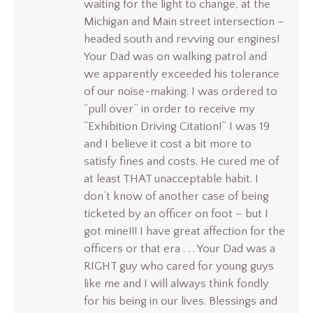
waiting for the light to change, at the
Michigan and Main street intersection –
headed south and revving our engines!
Your Dad was on walking patrol and
we apparently exceeded his tolerance
of our noise-making. I was ordered to
“pull over” in order to receive my
“Exhibition Driving Citation!” I was 19
and I believe it cost a bit more to
satisfy fines and costs. He cured me of
at least THAT unacceptable habit. I
don’t know of another case of being
ticketed by an officer on foot – but I
got mine!!! I have great affection for the
officers or that era . . . Your Dad was a
RIGHT guy who cared for young guys
like me and I will always think fondly
for his being in our lives. Blessings and