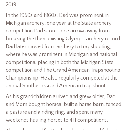
2019.
In the 1950s and 1960s, Dad was prominent in
Michigan archery; one year at the State archery
competition Dad scored one arrow away from
breaking the then-existing Olympic archery record.
Dad later moved from archery to trapshooting,
where he was prominent in Michigan and national
competitions, placing in both the Michigan State
competition and The Grand American Trapshooting
Championship. He also regularly competed at the
annual Southern Grand American trap shoot.
As his grandchildren arrived and grew older, Dad
and Mom bought horses, built a horse barn, fenced
a pasture and a riding ring, and spent many
weekends hauling horses to 4H competitions.