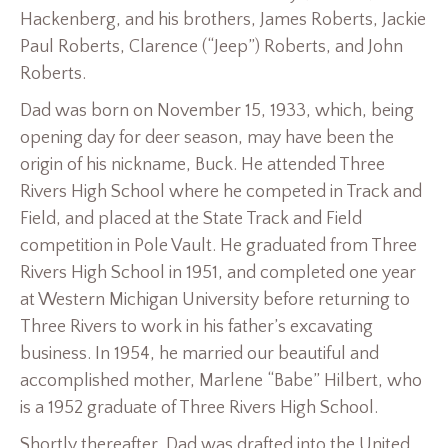
Hackenberg, and his brothers, James Roberts, Jackie
Paul Roberts, Clarence (“Jeep”) Roberts, and John
Roberts.
Dad was born on November 15, 1933, which, being
opening day for deer season, may have been the
origin of his nickname, Buck. He attended Three
Rivers High School where he competed in Track and
Field, and placed at the State Track and Field
competition in Pole Vault. He graduated from Three
Rivers High School in 1951, and completed one year
at Western Michigan University before returning to
Three Rivers to work in his father’s excavating
business. In 1954, he married our beautiful and
accomplished mother, Marlene “Babe” Hilbert, who
is a 1952 graduate of Three Rivers High School.
Shortly thereafter, Dad was drafted into the United