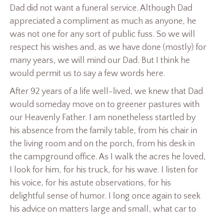
Dad did not want a funeral service. Although Dad
appreciated a compliment as much as anyone, he
was not one for any sort of public fuss. So we will
respect his wishes and, as we have done (mostly) for
many years, we will mind our Dad. But I think he
would permit us to say a few words here.
After 92 years of a life well-lived, we knew that Dad
would someday move on to greener pastures with
our Heavenly Father. I am nonetheless startled by
his absence from the family table, from his chair in
the living room and on the porch, from his desk in
the campground office. As I walk the acres he loved,
I look for him, for his truck, for his wave. I listen for
his voice, for his astute observations, for his
delightful sense of humor. I long once again to seek
his advice on matters large and small, what car to