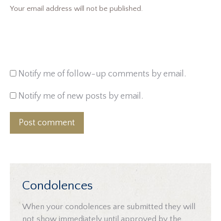
Your email address will not be published.
Notify me of follow-up comments by email.
Notify me of new posts by email.
Post comment
Condolences
When your condolences are submitted they will
not show immediately until approved by the