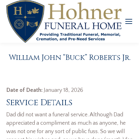
William John “Buck” Roberts Jr.
Date of Death:
January 18, 2026
Service Details
Dad did not want a funeral service. Although Dad
appreciated a compliment as much as anyone, he
was not one for any sort of public fuss. So we will