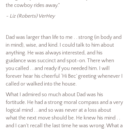
the cowboy rides away.”
~ Liz (Roberts) VerHey
Dad was larger than life to me . . strong (in body and
in mind), wise, and kind. I could talk to him about
anything. He was always interested, and his
guidance was succinct and spot-on. There when
you called . . and ready if you needed him. I will
forever hear his cheerful ‘Hi Bec’ greeting whenever I
called or walked into the house.
What I admired so much about Dad was his
fortitude. He had a strong moral compass and a very
logical mind . . and so was never at a loss about
what the next move should be. He knew his mind . .
and I can’t recall the last time he was wrong. What a