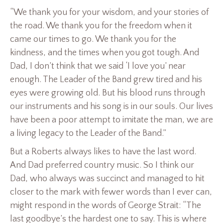
“We thank you for your wisdom, and your stories of
the road. We thank you for the freedom when it
came our times to go. We thank you for the
kindness, and the times when you got tough. And
Dad, I don’t think that we said ‘I love you’ near
enough. The Leader of the Band grew tired and his
eyes were growing old. But his blood runs through
our instruments and his song is in our souls. Our lives
have been a poor attempt to imitate the man, we are
a living legacy to the Leader of the Band.”
But a Roberts always likes to have the last word.
And Dad preferred country music. So I think our
Dad, who always was succinct and managed to hit
closer to the mark with fewer words than I ever can,
might respond in the words of George Strait: “The
last goodbye’s the hardest one to say. This is where