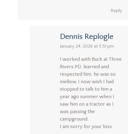
Reply
Dennis Replogle
says:
January 24, 2026 at 5:51 pm
I worked with Buck at Three
Rivers PD, learned and
respected him, he was so
mellow. I now wish I had
stopped to talk to him a
year ago summer when I
saw him on a tractor as I
was passing the
campground.
I am sorry for your loss.