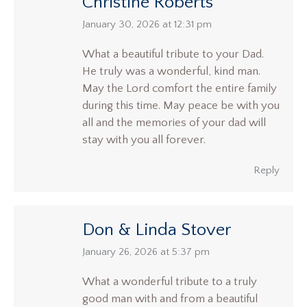
Christine Roberts
says:
January 30, 2026 at 12:31 pm
What a beautiful tribute to your Dad.
He truly was a wonderful, kind man.
May the Lord comfort the entire family
during this time. May peace be with you
all and the memories of your dad will
stay with you all forever.
Reply
Don & Linda Stover
says:
January 26, 2026 at 5:37 pm
What a wonderful tribute to a truly
good man with and from a beautiful