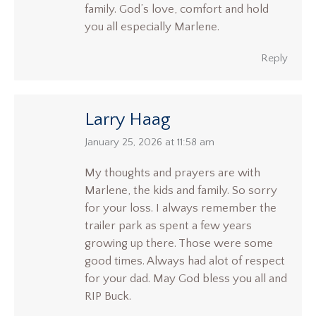
family. God’s love, comfort and hold
you all especially Marlene.
Reply
Larry Haag
says:
January 25, 2026 at 11:58 am
My thoughts and prayers are with
Marlene, the kids and family. So sorry
for your loss. I always remember the
trailer park as spent a few years
growing up there. Those were some
good times. Always had alot of respect
for your dad. May God bless you all and
RIP Buck.