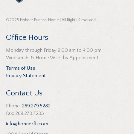
©2025 Hohner Funeral Home | All Rights Reserved
Office Hours
Monday through Friday 9:00 am to 4:00 pm
Weekends & Home Visits by Appointment
Terms of Use
Privacy Statement
Contact Us
Phone:
269.279.5282
Fax: 269.273.7233
info@hohnerfh.com