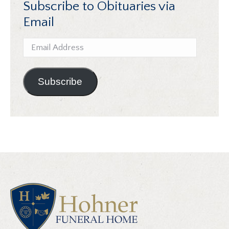
Subscribe to Obituaries via
Email
Email
Address
Subscribe