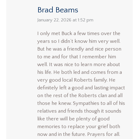
Brad Beams
says:
January 22, 2026 at 1:52 pm
I only met Buck a few times over the
years so I didn’t know him very well.
But he was a friendly and nice person
to me and for that I remember him
well. It was nice to learn more about
his life. He both led and comes from a
very good local Roberts family. He
definitely left a good and lasting impact
on the rest of the Roberts clan and all
those he knew. Sympathies to all of his
relatives and friends though it sounds
like there will be plenty of good
memories to replace your grief both
now and in the future. Prayers for all.