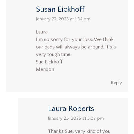
Susan Eickhoff
says:
January 22, 2026 at 1:34 pm
Laura.
I’m so sorry for your loss. We think
our dads will always be around. It’s a
very tough time.
Sue Eickhoff
Mendon
Reply
Laura Roberts
says:
January 23, 2026 at 5:37 pm
Thanks Sue, very kind of you