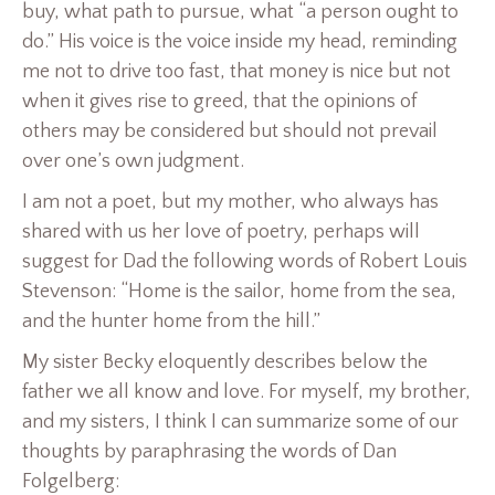
buy, what path to pursue, what “a person ought to
do.” His voice is the voice inside my head, reminding
me not to drive too fast, that money is nice but not
when it gives rise to greed, that the opinions of
others may be considered but should not prevail
over one’s own judgment.
I am not a poet, but my mother, who always has
shared with us her love of poetry, perhaps will
suggest for Dad the following words of Robert Louis
Stevenson: “Home is the sailor, home from the sea,
and the hunter home from the hill.”
My sister Becky eloquently describes below the
father we all know and love. For myself, my brother,
and my sisters, I think I can summarize some of our
thoughts by paraphrasing the words of Dan
Folgelberg: