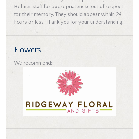
Hohner staff for appropriateness out of respect
for their memory. They should appear within 24
hours or less. Thank you for your understanding.
Flowers
We recommend: