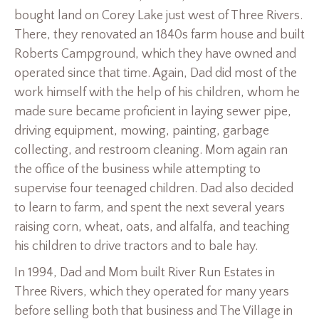
bought land on Corey Lake just west of Three Rivers.
There, they renovated an 1840s farm house and built
Roberts Campground, which they have owned and
operated since that time. Again, Dad did most of the
work himself with the help of his children, whom he
made sure became proficient in laying sewer pipe,
driving equipment, mowing, painting, garbage
collecting, and restroom cleaning. Mom again ran
the office of the business while attempting to
supervise four teenaged children. Dad also decided
to learn to farm, and spent the next several years
raising corn, wheat, oats, and alfalfa, and teaching
his children to drive tractors and to bale hay.
In 1994, Dad and Mom built River Run Estates in
Three Rivers, which they operated for many years
before selling both that business and The Village in