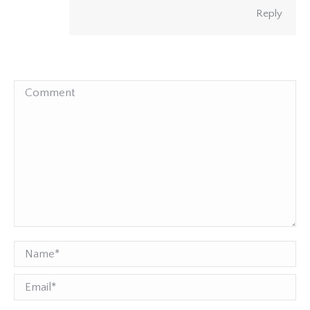
Reply
Comment
Name *
Email