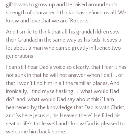
gift it was to grow up and be raised around such
strength of character. I think it has defined us all. We
know and love that we are ‘Roberts’.
And I smile to think that all his grandchildren saw
their Grandad in the same way as his kids. It says a
lot about a man who can so greatly influence two
generations.
I can still hear Dad’s voice so clearly, that I fear it has
not sunk in that he will not answer when I call . . or
that I won’t find him in all the familiar places. And,
ironically, I find myself asking . . ‘what would Dad
do?’ and ‘what would Dad say about this?’ I am
heartened by the knowledge that Dad is with Christ,
and ‘where Jesus is, ‘tis Heaven there’. He filled his
seat at life’s table well and I know God is pleased to
welcome him back home.