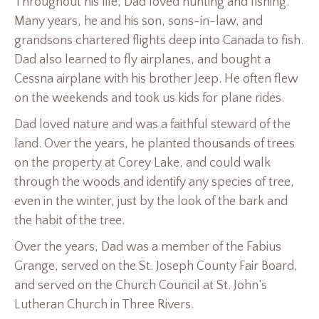
Throughout his life, Dad loved hunting and fishing.
Many years, he and his son, sons-in-law, and
grandsons chartered flights deep into Canada to fish.
Dad also learned to fly airplanes, and bought a
Cessna airplane with his brother Jeep. He often flew
on the weekends and took us kids for plane rides.
Dad loved nature and was a faithful steward of the
land. Over the years, he planted thousands of trees
on the property at Corey Lake, and could walk
through the woods and identify any species of tree,
even in the winter, just by the look of the bark and
the habit of the tree.
Over the years, Dad was a member of the Fabius
Grange, served on the St. Joseph County Fair Board,
and served on the Church Council at St. John’s
Lutheran Church in Three Rivers.