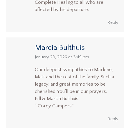
Complete Healing to all who are
affected by his departure.
Reply
Marcia Bulthuis
says:
January 23, 2026 at 3:49 pm
Our deepest sympathies to Marlene,
Matt and the rest of the family. Such a
legacy, and great memories to be
cherished. You’ll be in our prayers.
Bill & Marcia Bulthuis
“ Corey Campers”
Reply