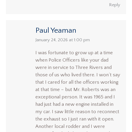
Reply
Paul Yeaman
says:
January 24, 2026 at 1:00 pm
I was fortunate to grow up at a time
when Police Officers like your dad
were in service to Three Rivers and
those of us who lived there. I won’t say
that I cared for all the officers working
at that time – but Mr. Roberts was an
exceptional person. It was 1965 and I
had just had a new engine installed in
my car. I saw little reason to reconnect
the exhaust so I just ran with it open.
Another local rodder and I were