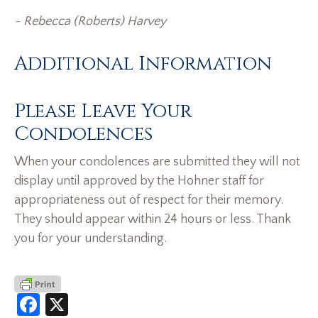
~
Rebecca (Roberts) Harvey
Additional Information
Please Leave Your
Condolences
When your condolences are submitted they will not
display until approved by the Hohner staff for
appropriateness out of respect for their memory.
They should appear within 24 hours or less. Thank
you for your understanding.
Facebook
X