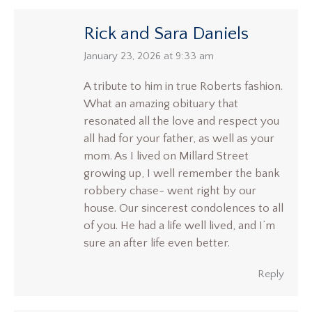
Rick and Sara Daniels
says:
January 23, 2026 at 9:33 am
A tribute to him in true Roberts fashion.
What an amazing obituary that
resonated all the love and respect you
all had for your father, as well as your
mom. As I lived on Millard Street
growing up, I well remember the bank
robbery chase- went right by our
house. Our sincerest condolences to all
of you. He had a life well lived, and I’m
sure an after life even better.
Reply