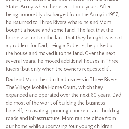
States Army where he served three years. After
being honorably discharged from the Army in 1957,
he returned to Three Rivers where he and Mom
bought a house and some land. The fact that the
house was not on the land that they bought was not
a problem for Dad; being a Roberts, he picked up
the house and moved it to the land. Over the next
several years, he moved additional houses in Three
Rivers (but only when the owners requested it).
Dad and Mom then built a business in Three Rivers,
The Village Mobile Home Court, which they
expanded and operated over the next 60 years. Dad
did most of the work of building the business
himself, excavating, pouring concrete, and building
roads and infrastructure; Mom ran the office from
our home while supervising four young children.