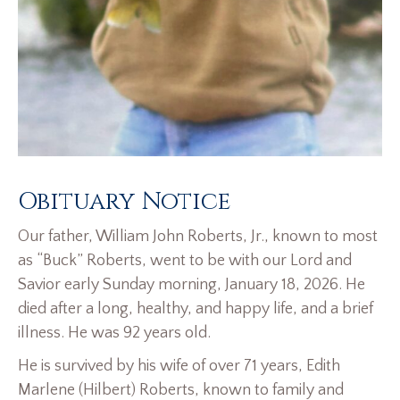
Obituary Notice
Our father, William John Roberts, Jr., known to most
as “Buck” Roberts, went to be with our Lord and
Savior early Sunday morning, January 18, 2026. He
died after a long, healthy, and happy life, and a brief
illness. He was 92 years old.
He is survived by his wife of over 71 years, Edith
Marlene (Hilbert) Roberts, known to family and