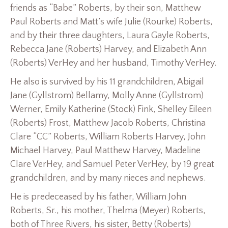
friends as “Babe” Roberts, by their son, Matthew
Paul Roberts and Matt’s wife Julie (Rourke) Roberts,
and by their three daughters, Laura Gayle Roberts,
Rebecca Jane (Roberts) Harvey, and Elizabeth Ann
(Roberts) VerHey and her husband, Timothy VerHey.
He also is survived by his 11 grandchildren, Abigail
Jane (Gyllstrom) Bellamy, Molly Anne (Gyllstrom)
Werner, Emily Katherine (Stock) Fink, Shelley Eileen
(Roberts) Frost, Matthew Jacob Roberts, Christina
Clare “CC” Roberts, William Roberts Harvey, John
Michael Harvey, Paul Matthew Harvey, Madeline
Clare VerHey, and Samuel Peter VerHey, by 19 great
grandchildren, and by many nieces and nephews.
He is predeceased by his father, William John
Roberts, Sr., his mother, Thelma (Meyer) Roberts,
both of Three Rivers, his sister, Betty (Roberts)