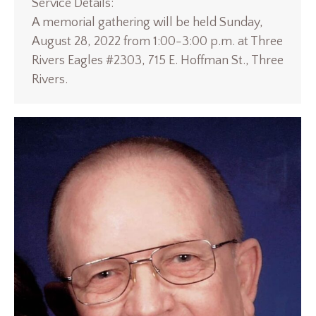
Service Details:
A memorial gathering will be held Sunday,
August 28, 2022 from 1:00-3:00 p.m. at Three
Rivers Eagles #2303, 715 E. Hoffman St., Three
Rivers.