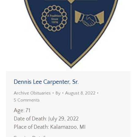
Dennis Lee Carpenter, Sr.
Archive Obituaries
By
August 8, 2022
5 Comments
Age: 71
Date of Death: July 29, 2022
Place of Death: Kalamazoo, MI