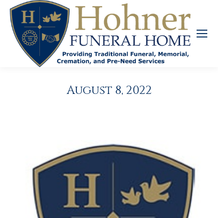
August 8, 2022