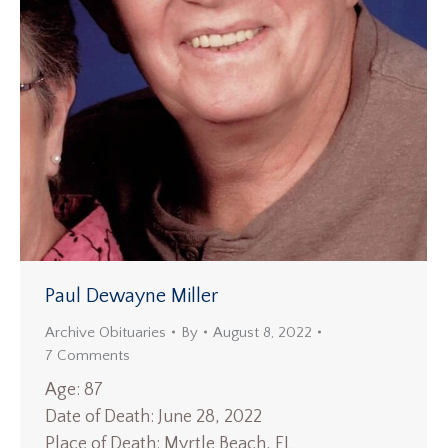
Paul Dewayne Miller
Archive Obituaries
By
August 8, 2022
7 Comments
Age: 87
Date of Death: June 28, 2022
Place of Death: Myrtle Beach, FL