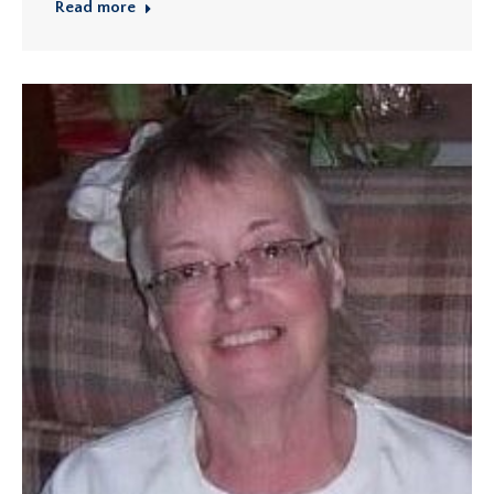
Read more