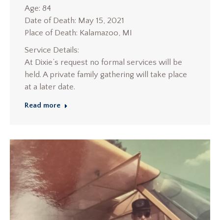
Age: 84
Date of Death: May 15, 2021
Place of Death: Kalamazoo, MI
Service Details:
At Dixie’s request no formal services will be
held. A private family gathering will take place
at a later date.
Read more