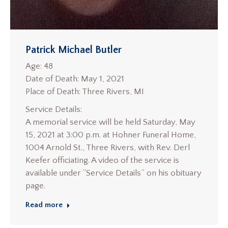
Patrick Michael Butler
Age: 48
Date of Death: May 1, 2021
Place of Death: Three Rivers, MI
Service Details:
A memorial service will be held Saturday, May
15, 2021 at 3:00 p.m. at Hohner Funeral Home,
1004 Arnold St., Three Rivers, with Rev. Derl
Keefer officiating. A video of the service is
available under “Service Details” on his obituary
page.
Read more