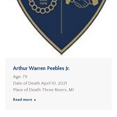
Arthur Warren Peebles Jr.
Age: 79
Date of Death: April 10, 2021
Place of Death: Three Rivers, MI
Read more