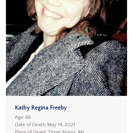
Kathy Regina Freeby
Age: 66
Date of Death: May 14, 2021
Place of Death: Three Rivers, MI