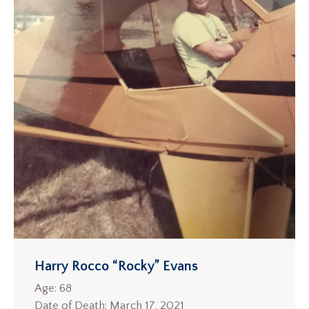
Harry Rocco “Rocky” Evans
Age: 68
Date of Death: March 17, 2021