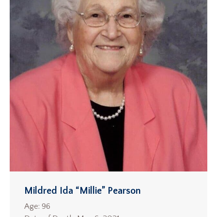
Mildred Ida “Millie” Pearson
Age: 96