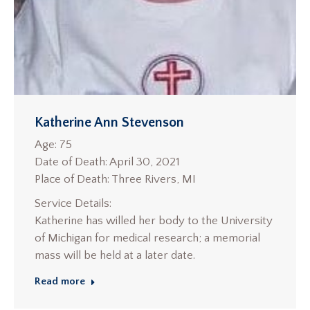
Katherine Ann Stevenson
Age: 75
Date of Death: April 30, 2021
Place of Death: Three Rivers, MI
Service Details:
Katherine has willed her body to the University
of Michigan for medical research; a memorial
mass will be held at a later date.
Read more