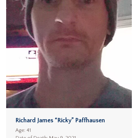
Richard James “Ricky” Paffhausen
Age: 41