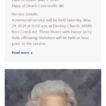
Date of Death: May 9, 2021
Place of Death: Centreville, MI
Service Details:
A memorial service will be held Saturday, May
29, 2021 at 11:00 a.m. at Destiny Church, 58385
Kerr Creek Rd., Three Rivers with Pastor Jerry
Solis officiating. Visitation will be held an hour
prior to the service.
Read more