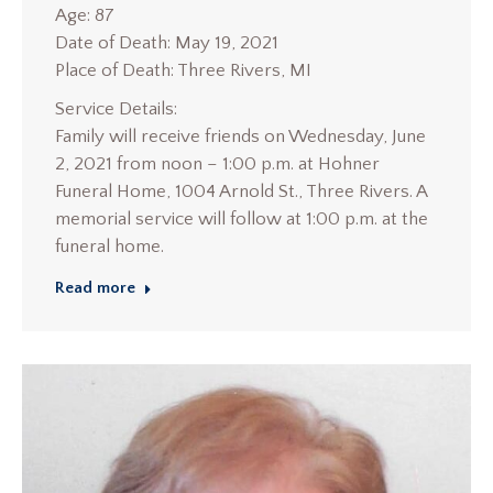
Age: 87
Date of Death: May 19, 2021
Place of Death: Three Rivers, MI
Service Details:
Family will receive friends on Wednesday, June
2, 2021 from noon – 1:00 p.m. at Hohner
Funeral Home, 1004 Arnold St., Three Rivers. A
memorial service will follow at 1:00 p.m. at the
funeral home.
Read more