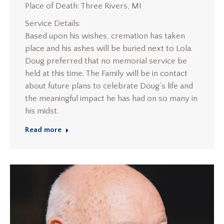
Place of Death: Three Rivers, MI
Service Details:
Based upon his wishes, cremation has taken
place and his ashes will be buried next to Lola.
Doug preferred that no memorial service be
held at this time. The Family will be in contact
about future plans to celebrate Doug’s life and
the meaningful impact he has had on so many in
his midst.
Read more