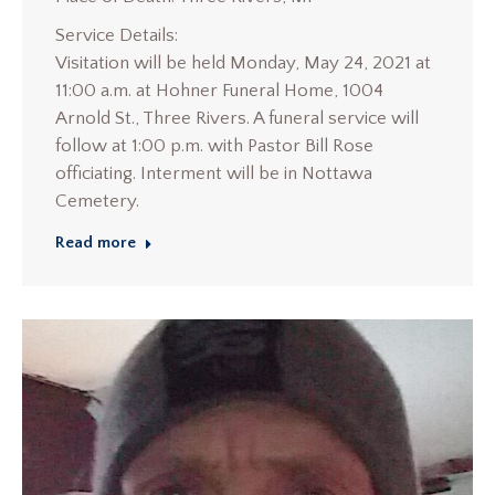
Service Details:
Visitation will be held Monday, May 24, 2021 at
11:00 a.m. at Hohner Funeral Home, 1004
Arnold St., Three Rivers. A funeral service will
follow at 1:00 p.m. with Pastor Bill Rose
officiating. Interment will be in Nottawa
Cemetery.
Read more