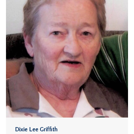
Dixie Lee Griffith