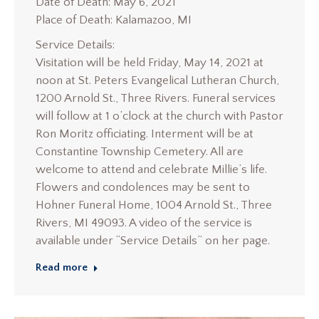
Date of Death: May 6, 2021
Place of Death: Kalamazoo, MI
Service Details:
Visitation will be held Friday, May 14, 2021 at
noon at St. Peters Evangelical Lutheran Church,
1200 Arnold St., Three Rivers. Funeral services
will follow at 1 o’clock at the church with Pastor
Ron Moritz officiating. Interment will be at
Constantine Township Cemetery. All are
welcome to attend and celebrate Millie’s life.
Flowers and condolences may be sent to
Hohner Funeral Home, 1004 Arnold St., Three
Rivers, MI 49093. A video of the service is
available under “Service Details” on her page.
Read more