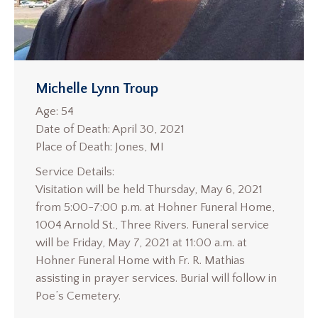
Michelle Lynn Troup
Age: 54
Date of Death: April 30, 2021
Place of Death: Jones, MI
Service Details:
Visitation will be held Thursday, May 6, 2021
from 5:00-7:00 p.m. at Hohner Funeral Home,
1004 Arnold St., Three Rivers. Funeral service
will be Friday, May 7, 2021 at 11:00 a.m. at
Hohner Funeral Home with Fr. R. Mathias
assisting in prayer services. Burial will follow in
Poe’s Cemetery.