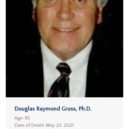
Douglas Raymond Gross, Ph.D.
Age: 85
Date of Death: May 23, 2021