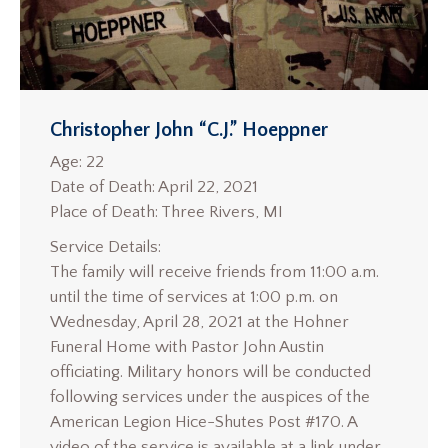
Christopher John “C.J.” Hoeppner
Age: 22
Date of Death: April 22, 2021
Place of Death: Three Rivers, MI
Service Details:
The family will receive friends from 11:00 a.m.
until the time of services at 1:00 p.m. on
Wednesday, April 28, 2021 at the Hohner
Funeral Home with Pastor John Austin
officiating. Military honors will be conducted
following services under the auspices of the
American Legion Hice-Shutes Post #170. A
video of the service is available at a link under