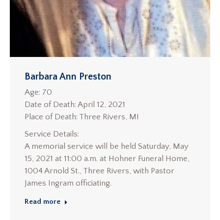
Barbara Ann Preston
Age: 70
Date of Death: April 12, 2021
Place of Death: Three Rivers, MI
Service Details:
A memorial service will be held Saturday, May
15, 2021 at 11:00 a.m. at Hohner Funeral Home,
1004 Arnold St., Three Rivers, with Pastor
James Ingram officiating.
Read more