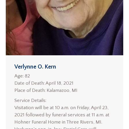
Verlynne O. Kern
Age: 82
Date of Death: April 18, 2021
Place of Death: Kalamazoo, MI
Service Details:
Visitation will be at 10 a.m. on Friday, April 23,
2021 followed by funeral services at 11 a.m. at
Hohner Funeral Home in Three Rivers, MI.