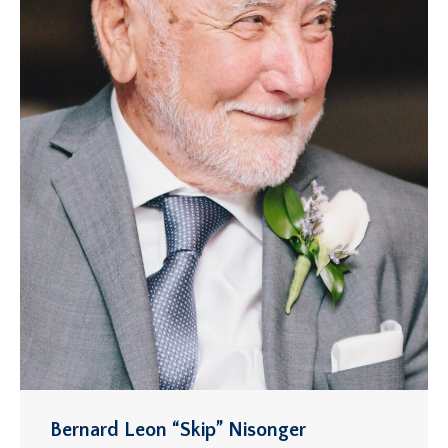
Bernard Leon “Skip” Nisonger