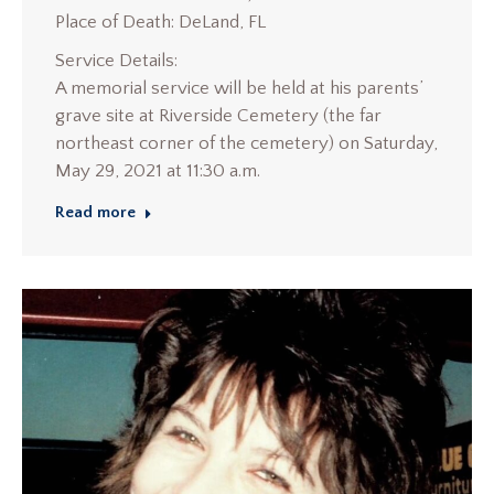
Place of Death: DeLand, FL
Service Details:
A memorial service will be held at his parents’
grave site at Riverside Cemetery (the far
northeast corner of the cemetery) on Saturday,
May 29, 2021 at 11:30 a.m.
Read more