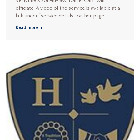
Verlynne’s son-in-law, Daniel Carr, will
officiate. A video of the service is available at a
link under “service details” on her page.
Read more