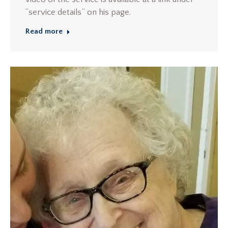
“service details” on his page.
Read more