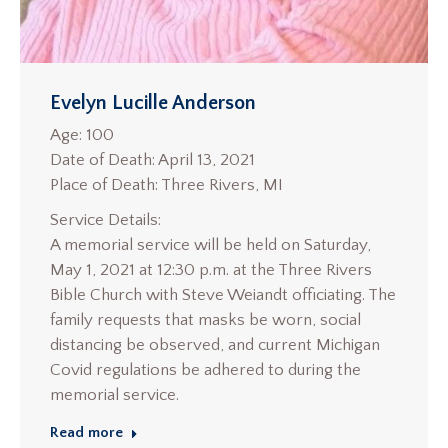
Evelyn Lucille Anderson
Age: 100
Date of Death: April 13, 2021
Place of Death: Three Rivers, MI
Service Details:
A memorial service will be held on Saturday,
May 1, 2021 at 12:30 p.m. at the Three Rivers
Bible Church with Steve Weiandt officiating. The
family requests that masks be worn, social
distancing be observed, and current Michigan
Covid regulations be adhered to during the
memorial service.
Read more