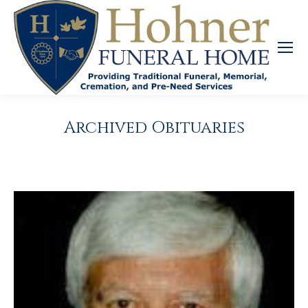
Archived Obituaries