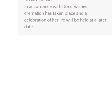
Service Details:
In accordance with Doris’ wishes,
cremation has taken place and a
celebration of her life will be held at a later
date.