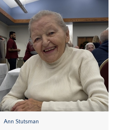
Ann Stutsman