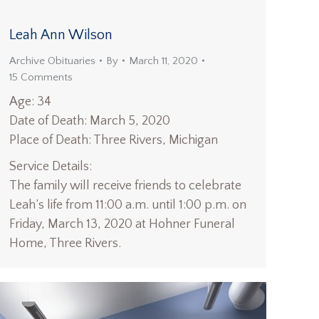
Leah Ann Wilson
Archive Obituaries
By
March 11, 2020
15 Comments
Age: 34
Date of Death: March 5, 2020
Place of Death: Three Rivers, Michigan
Service Details:
The family will receive friends to celebrate
Leah’s life from 11:00 a.m. until 1:00 p.m. on
Friday, March 13, 2020 at Hohner Funeral
Home, Three Rivers.