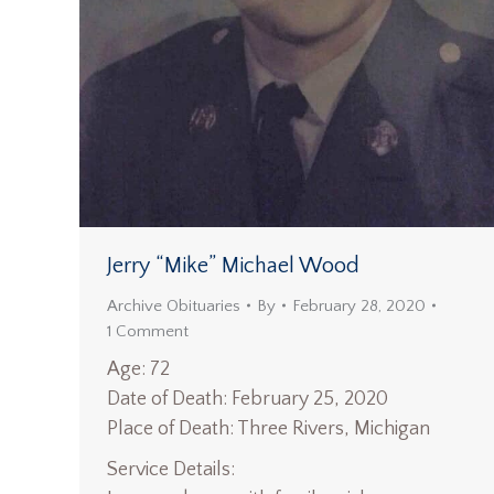
Jerry “Mike” Michael Wood
Archive Obituaries
By
February 28, 2020
1 Comment
Age: 72
Date of Death: February 25, 2020
Place of Death: Three Rivers, Michigan
Service Details: