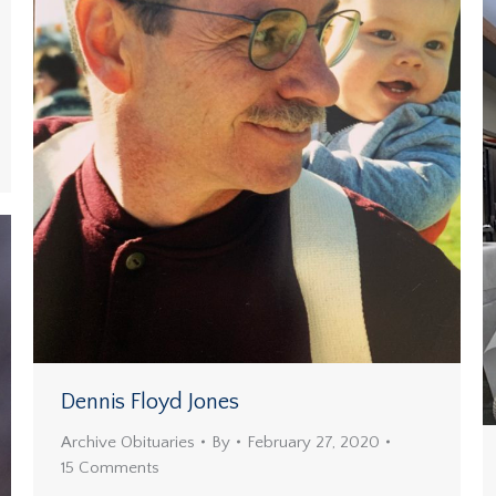
Dennis Floyd Jones
Archive Obituaries
By
February 27, 2020
15 Comments