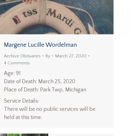
Margene Lucille Wordelman
Archive Obituaries
By
March 27, 2020
4 Comments
Age: 91
Date of Death: March 25, 2020
Place of Death: Park Twp, Michigan
Service Details:
There will be no public services will be
held at this time.