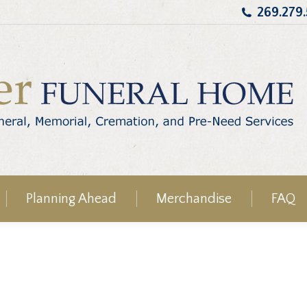
269.279
Planning Ahead
Merchandise
FAQ