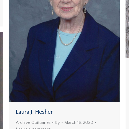
Laura J. Hesher
Archive Obituaries
By
March 16, 2020