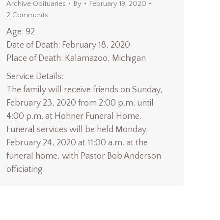
Archive Obituaries
By
February 19, 2020
2 Comments
Age: 92
Date of Death: February 18, 2020
Place of Death: Kalamazoo, Michigan
Service Details:
The family will receive friends on Sunday,
February 23, 2020 from 2:00 p.m. until
4:00 p.m. at Hohner Funeral Home.
Funeral services will be held Monday,
February 24, 2020 at 11:00 a.m. at the
funeral home, with Pastor Bob Anderson
officiating.