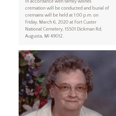
In accordance with family wishes
cremation will be conducted and burial of
cremains will be held at 1:00 p.m. on
Friday, March 6, 2020 at Fort Custer
National Cemetery, 15501 Dickman Rd,
Augusta, MI 49012.