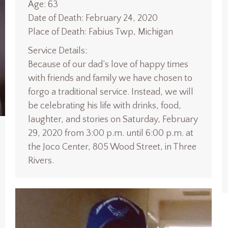
Age: 63
Date of Death: February 24, 2020
Place of Death: Fabius Twp, Michigan
Service Details:
Because of our dad’s love of happy times
with friends and family we have chosen to
forgo a traditional service. Instead, we will
be celebrating his life with drinks, food,
laughter, and stories on Saturday, February
29, 2020 from 3:00 p.m. until 6:00 p.m. at
the Joco Center, 805 Wood Street, in Three
Rivers.