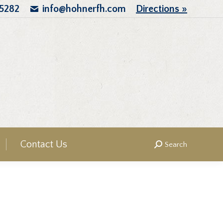
.5282
info@hohnerfh.com
Directions »
Contact Us
Search
Search: