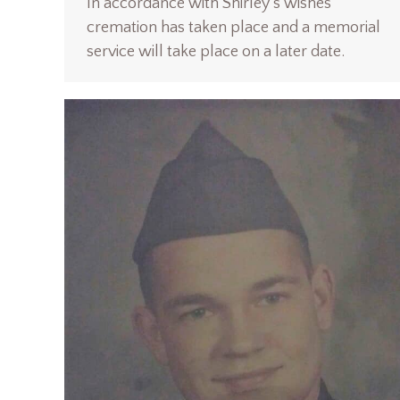
In accordance with Shirley’s wishes
cremation has taken place and a memorial
service will take place on a later date.