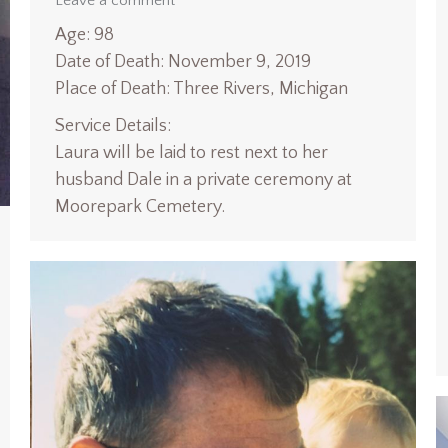
Leave a comment
Age: 98
Date of Death: November 9, 2019
Place of Death: Three Rivers, Michigan
Service Details:
Laura will be laid to rest next to her
husband Dale in a private ceremony at
Moorepark Cemetery.