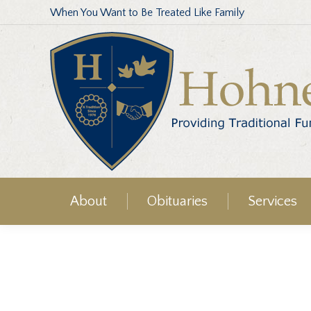
When You Want to Be Treated Like Family
About
Obituaries
Services