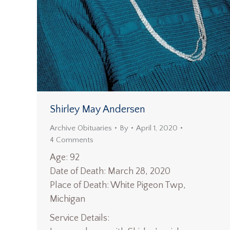
Shirley May Andersen
Archive Obituaries
By
April 1, 2020
4 Comments
Age: 92
Date of Death: March 28, 2020
Place of Death: White Pigeon Twp,
Michigan
Service Details: