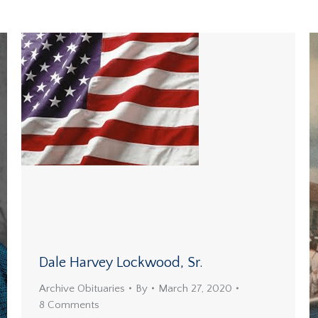
Dale Harvey Lockwood, Sr.
Archive Obituaries
By
March 27, 2020
8 Comments