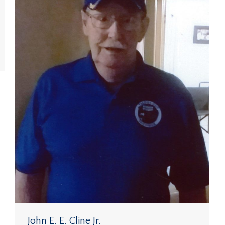
John E. E. Cline Jr.