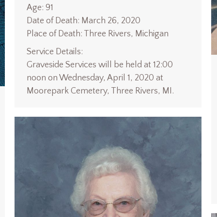
Age: 91
Date of Death: March 26, 2020
Place of Death: Three Rivers, Michigan
Service Details:
Graveside Services will be held at 12:00
noon on Wednesday, April 1, 2020 at
Moorepark Cemetery, Three Rivers, MI.