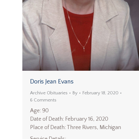
Doris Jean Evans
Archive Obituaries
By
February 18, 2020
6 Comments
Age: 90
Date of Death: February 16, 2020
Place of Death: Three Rivers, Michigan