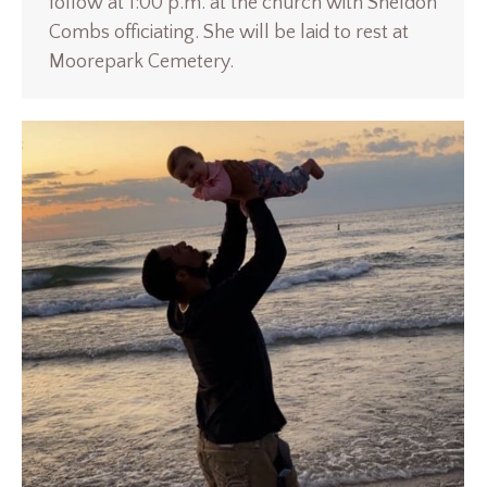
follow at 1:00 p.m. at the church with Sheldon
Combs officiating. She will be laid to rest at
Moorepark Cemetery.