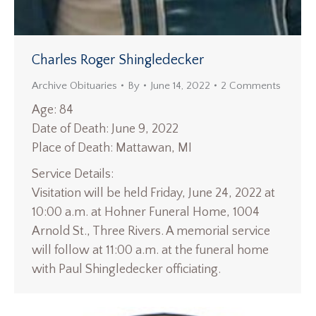
Charles Roger Shingledecker
Archive Obituaries
By
June 14, 2022
2 Comments
Age: 84
Date of Death: June 9, 2022
Place of Death: Mattawan, MI
Service Details:
Visitation will be held Friday, June 24, 2022 at
10:00 a.m. at Hohner Funeral Home, 1004
Arnold St., Three Rivers. A memorial service
will follow at 11:00 a.m. at the funeral home
with Paul Shingledecker officiating.