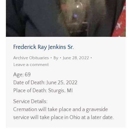
Frederick Ray Jenkins Sr.
Archive Obituaries
By
June 28, 2022
Leave a comment
Age: 69
Date of Death: June 25, 2022
Place of Death: Sturgis, MI
Service Details:
Cremation will take place and a graveside
service will take place in Ohio at a later date.