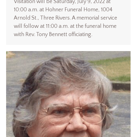
Visitation will be Saturday, July 9, 2022 at
10:00 a.m. at Hohner Funeral Home, 1004
Arnold St., Three Rivers. A memorial service
will follow at 11:00 a.m. at the funeral home
with Rev. Tony Bennett officiating.