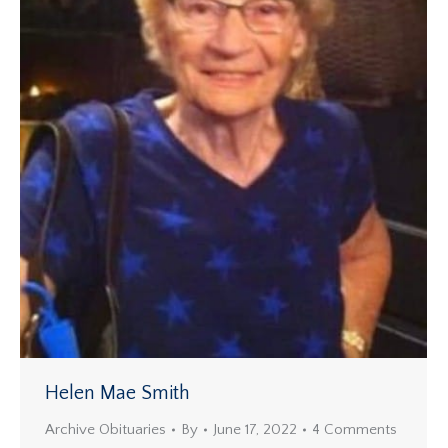
Helen Mae Smith
Archive Obituaries
By
June 17, 2022
4 Comments