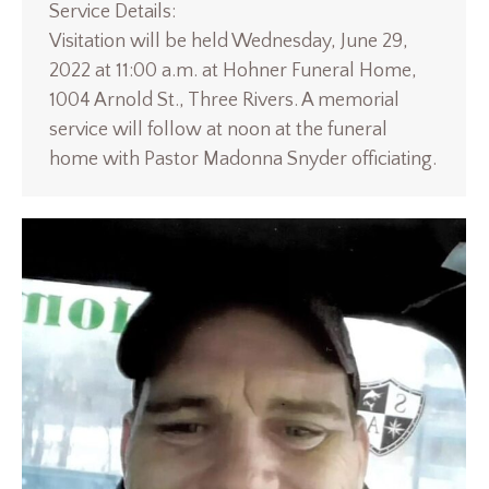
Service Details:
Visitation will be held Wednesday, June 29,
2022 at 11:00 a.m. at Hohner Funeral Home,
1004 Arnold St., Three Rivers. A memorial
service will follow at noon at the funeral
home with Pastor Madonna Snyder officiating.