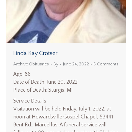
Linda Kay Crotser
Archive Obituaries
By
June 24, 2022
6 Comments
Age: 86
Date of Death: June 20, 2022
Place of Death: Sturgis, MI
Service Details:
Visitation will be held Friday, July 1, 2022, at
noon at Howardsville Gospel Chapel, 53441
Bent Rd., Marcellus. A funeral service will