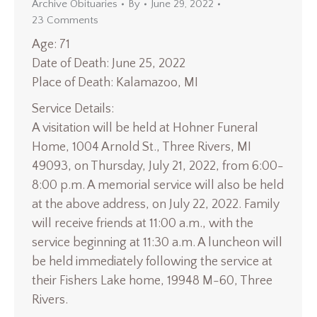
Archive Obituaries
By
June 29, 2022
23 Comments
Age: 71
Date of Death: June 25, 2022
Place of Death: Kalamazoo, MI
Service Details:
A visitation will be held at Hohner Funeral
Home, 1004 Arnold St., Three Rivers, MI
49093, on Thursday, July 21, 2022, from 6:00-
8:00 p.m. A memorial service will also be held
at the above address, on July 22, 2022. Family
will receive friends at 11:00 a.m., with the
service beginning at 11:30 a.m. A luncheon will
be held immediately following the service at
their Fishers Lake home, 19948 M-60, Three
Rivers.