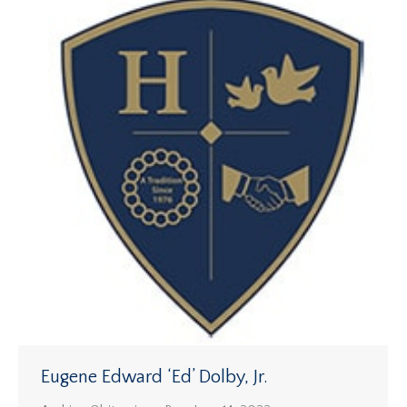
Eugene Edward ‘Ed’ Dolby, Jr.