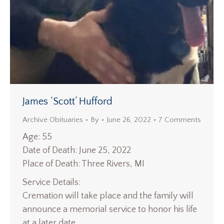
James ‘Scott’ Hufford
Archive Obituaries
By
June 26, 2022
7 Comments
Age: 55
Date of Death: June 25, 2022
Place of Death: Three Rivers, MI
Service Details:
Cremation will take place and the family will
announce a memorial service to honor his life
at a later date.