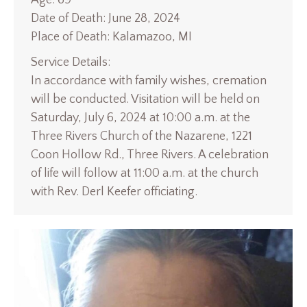
Date of Death: June 28, 2024
Place of Death: Kalamazoo, MI
Service Details:
In accordance with family wishes, cremation
will be conducted. Visitation will be held on
Saturday, July 6, 2024 at 10:00 a.m. at the
Three Rivers Church of the Nazarene, 1221
Coon Hollow Rd., Three Rivers. A celebration
of life will follow at 11:00 a.m. at the church
with Rev. Derl Keefer officiating.