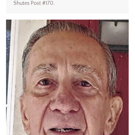
Shutes Post #170.