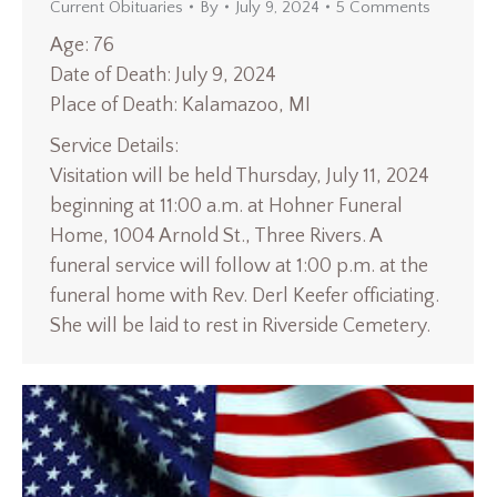
Current Obituaries
By
July 9, 2024
5 Comments
Age: 76
Date of Death: July 9, 2024
Place of Death: Kalamazoo, MI
Service Details:
Visitation will be held Thursday, July 11, 2024
beginning at 11:00 a.m. at Hohner Funeral
Home, 1004 Arnold St., Three Rivers. A
funeral service will follow at 1:00 p.m. at the
funeral home with Rev. Derl Keefer officiating.
She will be laid to rest in Riverside Cemetery.