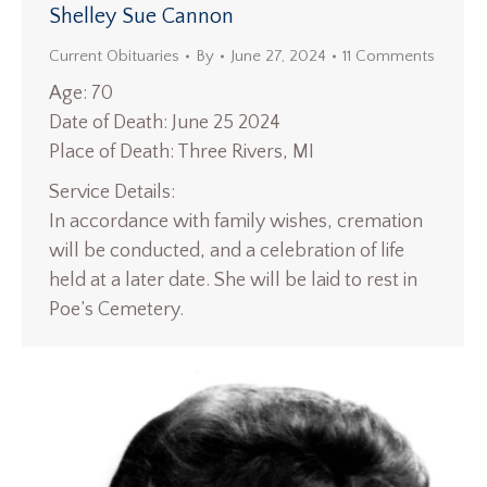
Shelley Sue Cannon
Current Obituaries
By
June 27, 2024
11 Comments
Age: 70
Date of Death: June 25 2024
Place of Death: Three Rivers, MI
Service Details:
In accordance with family wishes, cremation
will be conducted, and a celebration of life
held at a later date. She will be laid to rest in
Poe’s Cemetery.