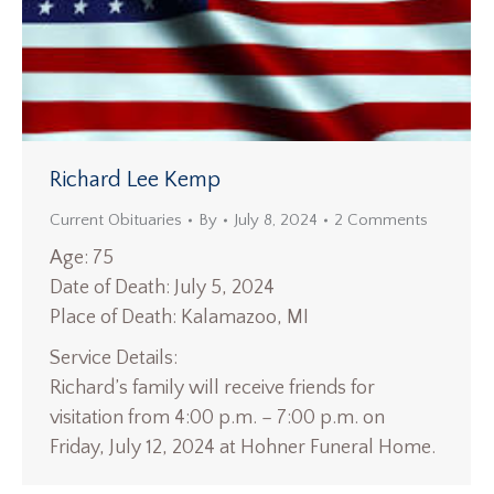
Richard Lee Kemp
Current Obituaries
By
July 8, 2024
2 Comments
Age: 75
Date of Death: July 5, 2024
Place of Death: Kalamazoo, MI
Service Details:
Richard’s family will receive friends for
visitation from 4:00 p.m. – 7:00 p.m. on
Friday, July 12, 2024 at Hohner Funeral Home.