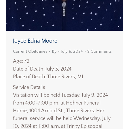
Joyce Edna Moore
Current Obituaries
By
July 6, 2024
9 Comments
Age: 72
Date of Death: July 3, 2024
Place of Death: Three Rivers, MI
Service Details:
Visitation will be held Tuesday, July 9, 2024
from 4:00-7:00 p.m. at Hohner Funeral
Home, 1004 Arnold St., Three Rivers. Her
funeral service will be held Wednesday, July
10, 2024 at 11:00 a.m. at Trinity Episcopal