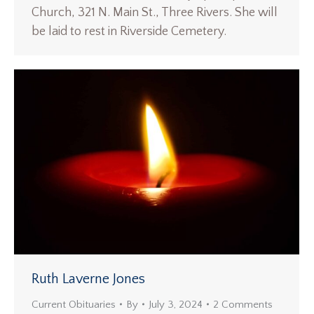
Church, 321 N. Main St., Three Rivers. She will
be laid to rest in Riverside Cemetery.
Ruth Laverne Jones
Current Obituaries
By
July 3, 2024
2 Comments