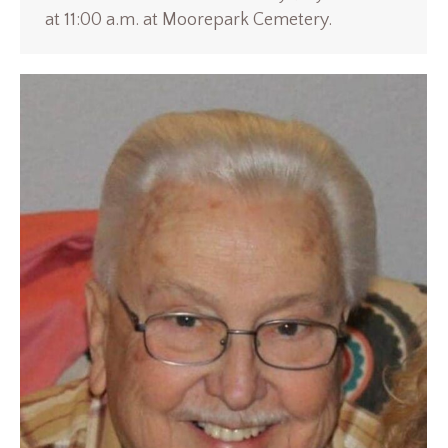
at 11:00 a.m. at Moorepark Cemetery.