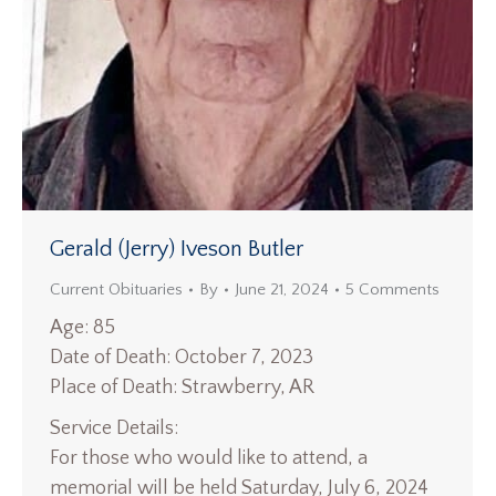
Gerald (Jerry) Iveson Butler
Current Obituaries
By
June 21, 2024
5 Comments
Age: 85
Date of Death: October 7, 2023
Place of Death: Strawberry, AR
Service Details:
For those who would like to attend, a
memorial will be held Saturday, July 6, 2024