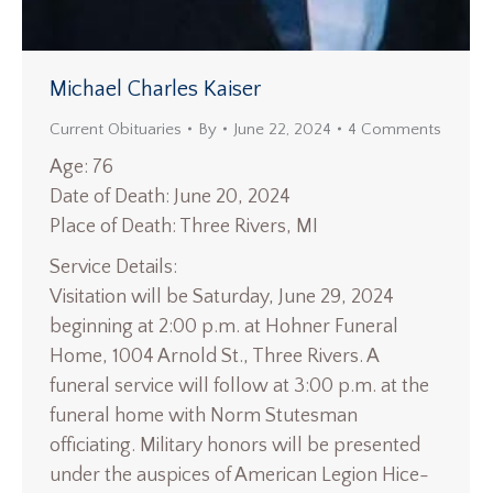
Michael Charles Kaiser
Current Obituaries
By
June 22, 2024
4 Comments
Age: 76
Date of Death: June 20, 2024
Place of Death: Three Rivers, MI
Service Details:
Visitation will be Saturday, June 29, 2024
beginning at 2:00 p.m. at Hohner Funeral
Home, 1004 Arnold St., Three Rivers. A
funeral service will follow at 3:00 p.m. at the
funeral home with Norm Stutesman
officiating. Military honors will be presented
under the auspices of American Legion Hice-