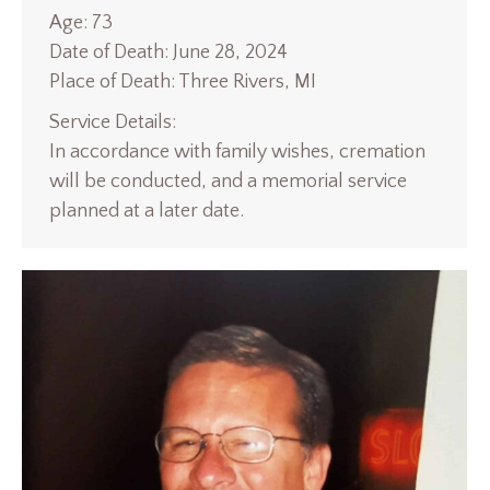
Age: 73
Date of Death: June 28, 2024
Place of Death: Three Rivers, MI
Service Details:
In accordance with family wishes, cremation
will be conducted, and a memorial service
planned at a later date.