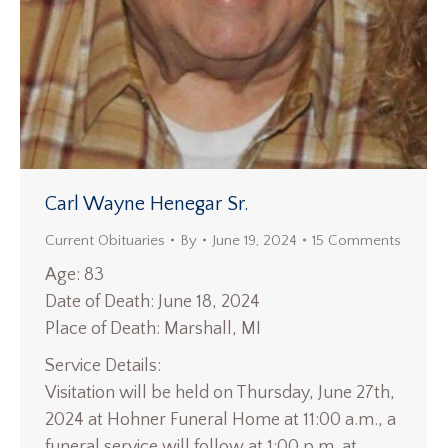
Carl Wayne Henegar Sr.
Current Obituaries
By
June 19, 2024
15 Comments
Age: 83
Date of Death: June 18, 2024
Place of Death: Marshall, MI
Service Details:
Visitation will be held on Thursday, June 27th,
2024 at Hohner Funeral Home at 11:00 a.m., a
funeral service will follow at 1:00 p.m. at