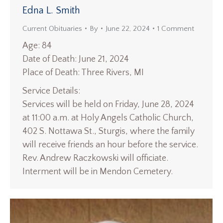
Edna L. Smith
Current Obituaries
By
June 22, 2024
1 Comment
Age: 84
Date of Death: June 21, 2024
Place of Death: Three Rivers, MI
Service Details:
Services will be held on Friday, June 28, 2024
at 11:00 a.m. at Holy Angels Catholic Church,
402 S. Nottawa St., Sturgis, where the family
will receive friends an hour before the service.
Rev. Andrew Raczkowski will officiate.
Interment will be in Mendon Cemetery.