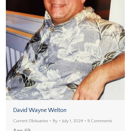
David Wayne Welton
Current Obituaries
By
July 1, 2024
11 Comments
Age: 69