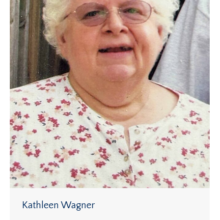
Kathleen Wagner