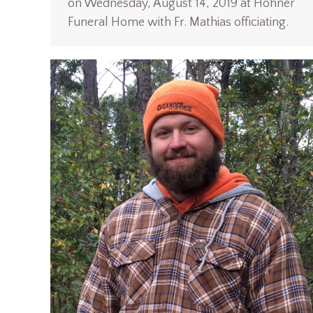
on Wednesday, August 14, 2019 at Hohner
Funeral Home with Fr. Mathias officiating.