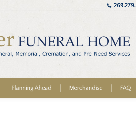
269.279
Planning Ahead
Merchandise
FAQ