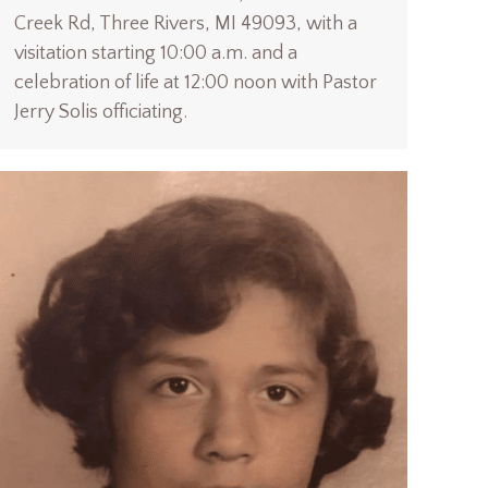
Creek Rd, Three Rivers, MI 49093, with a
visitation starting 10:00 a.m. and a
celebration of life at 12:00 noon with Pastor
Jerry Solis officiating.