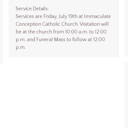
Service Details:
Services are Friday, July 19th at Immaculate
Conception Catholic Church. Visitation will
be at the church from 10:00 a.m. to 12:00
p.m. and Funeral Mass to follow at 12:00
p.m.