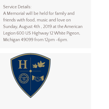
Service Details:
A Memorial will be held for family and
friends with food, music and love on
Sunday, August 4th , 2019 at the American
Legion 600 US Highway 12 White Pigeon,
Michigan 49099 from 12pm -6pm.