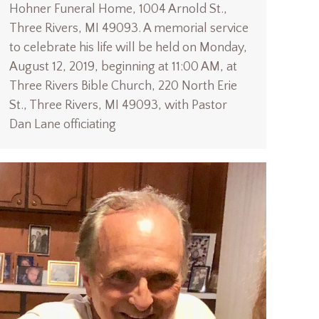
Hohner Funeral Home, 1004 Arnold St.,
Three Rivers, MI 49093. A memorial service
to celebrate his life will be held on Monday,
August 12, 2019, beginning at 11:00 AM, at
Three Rivers Bible Church, 220 North Erie
St., Three Rivers, MI 49093, with Pastor
Dan Lane officiating