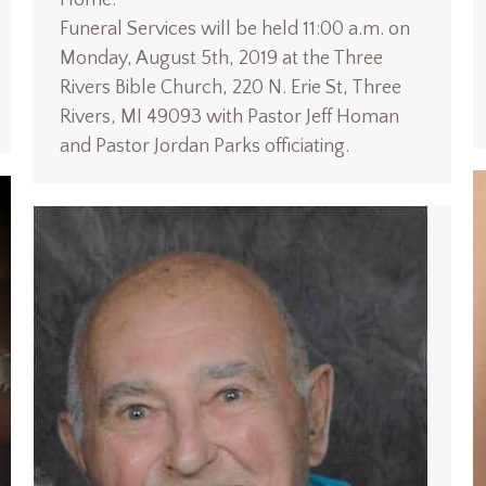
Funeral Services will be held 11:00 a.m. on
Monday, August 5th, 2019 at the Three
Rivers Bible Church, 220 N. Erie St, Three
Rivers, MI 49093 with Pastor Jeff Homan
and Pastor Jordan Parks officiating.