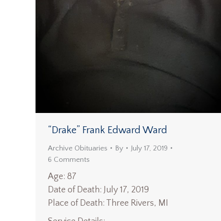
“Drake” Frank Edward Ward
Archive Obituaries
By
July 17, 2019
6 Comments
Age: 87
Date of Death: July 17, 2019
Place of Death: Three Rivers, MI