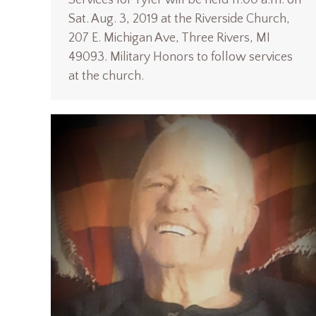
Sat. Aug. 3, 2019 at the Riverside Church,
207 E. Michigan Ave, Three Rivers, MI
49093. Military Honors to follow services
at the church.