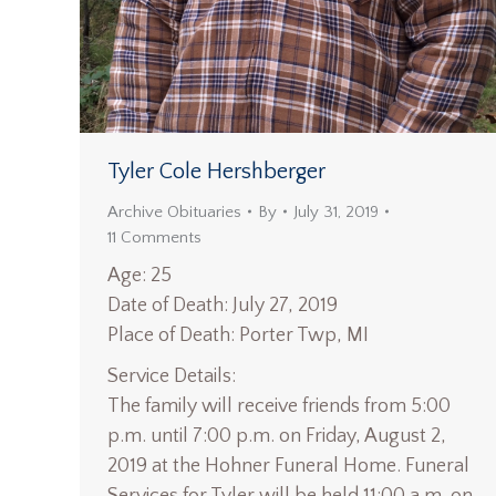
Tyler Cole Hershberger
Archive Obituaries
By
July 31, 2019
11 Comments
Age: 25
Date of Death: July 27, 2019
Place of Death: Porter Twp, MI
Service Details:
The family will receive friends from 5:00
p.m. until 7:00 p.m. on Friday, August 2,
2019 at the Hohner Funeral Home. Funeral
Services for Tyler will be held 11:00 a.m. on