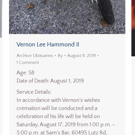
Vernon Lee Hammond II
Archive Obituaries
By
August 11, 2019
1 Comment
Age: 58
Date of Death: August 1, 2019
Service Details:
In accordance with Vernon’s wishes
cremation will be conducted and a
celebration of his life will be held on
Saturday, August 17, 2019 from 1:00 p.m. –
5:00 p.m. at Sam’s Bar, 60495 Lutz Rd,