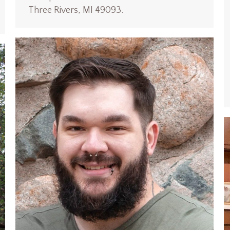
Three Rivers, MI 49093.