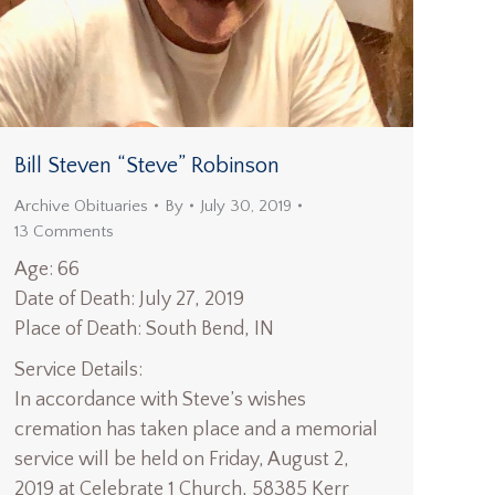
Bill Steven “Steve” Robinson
Archive Obituaries
By
July 30, 2019
13 Comments
Age: 66
Date of Death: July 27, 2019
Place of Death: South Bend, IN
Service Details:
In accordance with Steve’s wishes
cremation has taken place and a memorial
service will be held on Friday, August 2,
2019 at Celebrate 1 Church, 58385 Kerr