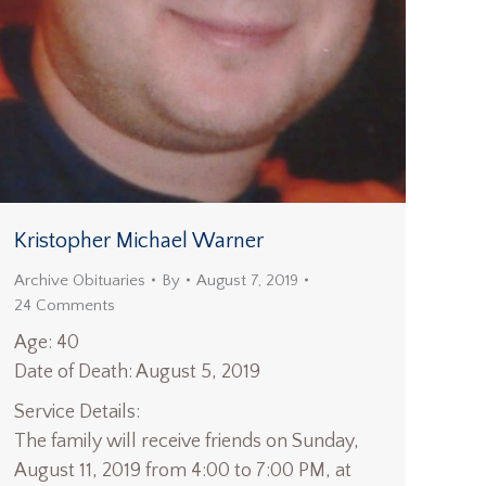
Kristopher Michael Warner
Archive Obituaries
By
August 7, 2019
24 Comments
Age: 40
Date of Death: August 5, 2019
Service Details:
The family will receive friends on Sunday,
August 11, 2019 from 4:00 to 7:00 PM, at