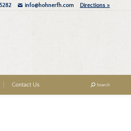
.5282
info@hohnerfh.com
Directions »
Contact Us
Search
Search: