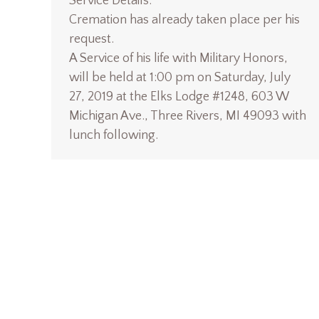
Service Details:
Cremation has already taken place per his
request.
A Service of his life with Military Honors,
will be held at 1:00 pm on Saturday, July
27, 2019 at the Elks Lodge #1248, 603 W
Michigan Ave., Three Rivers, MI 49093 with
lunch following.