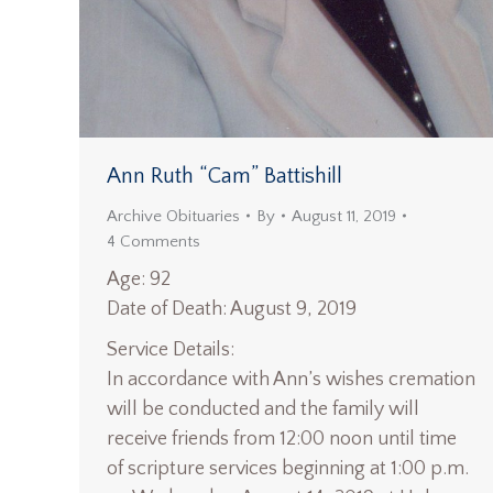
Ann Ruth “Cam” Battishill
Archive Obituaries
By
August 11, 2019
4 Comments
Age: 92
Date of Death: August 9, 2019
Service Details:
In accordance with Ann’s wishes cremation
will be conducted and the family will
receive friends from 12:00 noon until time
of scripture services beginning at 1:00 p.m.