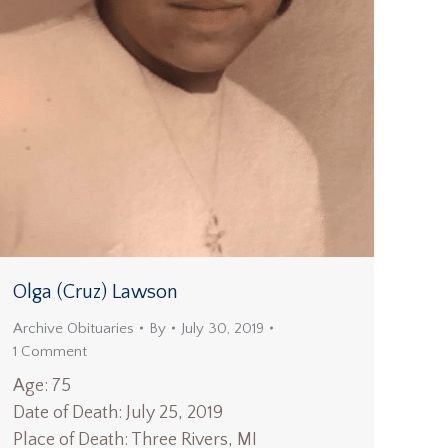
Olga (Cruz) Lawson
Archive Obituaries
By
July 30, 2019
1 Comment
Age: 75
Date of Death: July 25, 2019
Place of Death: Three Rivers, MI