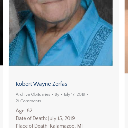
Robert Wayne Zerfas
Archive Obituaries
By
July 17, 2019
21 Comments
Age: 82
Date of Death: July 15, 2019
Place of Death: Kalamazoo, MI