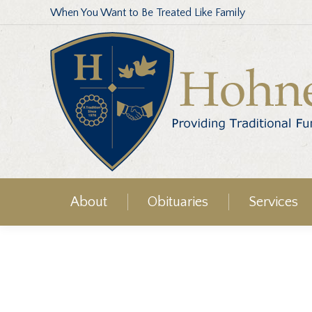
When You Want to Be Treated Like Family
About
Obituaries
Services