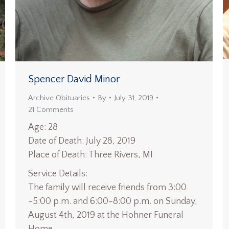
Spencer David Minor
Archive Obituaries
By
July 31, 2019
21 Comments
Age: 28
Date of Death: July 28, 2019
Place of Death: Three Rivers, MI
Service Details:
The family will receive friends from 3:00
-5:00 p.m. and 6:00-8:00 p.m. on Sunday,
August 4th, 2019 at the Hohner Funeral
Home.