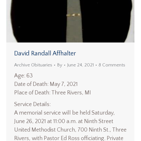
David Randall Affhalter
Archive Obituaries
By
June 24, 2021
8 Comments
Age: 63
Date of Death: May 7, 2021
Place of Death: Three Rivers, MI
Service Details:
A memorial service will be held Saturday,
June 26, 2021 at 11:00 a.m. at Ninth Street
United Methodist Church, 700 Ninth St., Three
Rivers, with Pastor Ed Ross officiating. Private