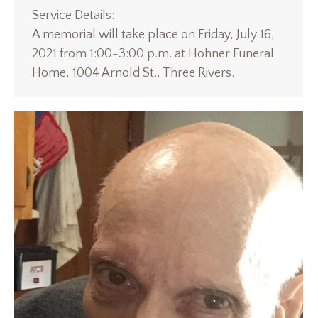
Service Details:
A memorial will take place on Friday, July 16,
2021 from 1:00-3:00 p.m. at Hohner Funeral
Home, 1004 Arnold St., Three Rivers.