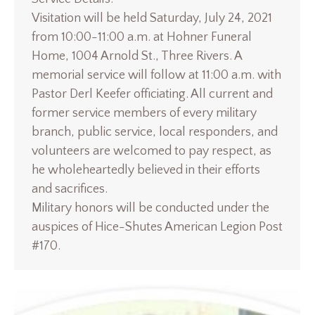
Visitation will be held Saturday, July 24, 2021
from 10:00-11:00 a.m. at Hohner Funeral
Home, 1004 Arnold St., Three Rivers. A
memorial service will follow at 11:00 a.m. with
Pastor Derl Keefer officiating. All current and
former service members of every military
branch, public service, local responders, and
volunteers are welcomed to pay respect, as
he wholeheartedly believed in their efforts
and sacrifices.
Military honors will be conducted under the
auspices of Hice-Shutes American Legion Post
#170.