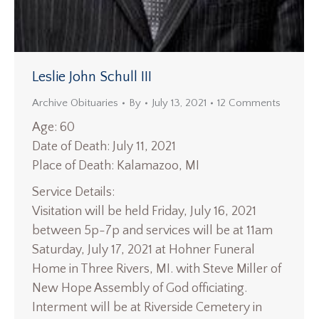
Leslie John Schull III
Archive Obituaries
By
July 13, 2021
12 Comments
Age: 60
Date of Death: July 11, 2021
Place of Death: Kalamazoo, MI
Service Details:
Visitation will be held Friday, July 16, 2021
between 5p-7p and services will be at 11am
Saturday, July 17, 2021 at Hohner Funeral
Home in Three Rivers, MI. with Steve Miller of
New Hope Assembly of God officiating.
Interment will be at Riverside Cemetery in