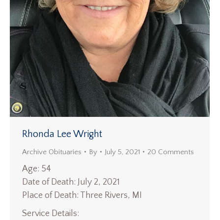
Rhonda Lee Wright
Archive Obituaries
By
July 5, 2021
20 Comments
Age: 54
Date of Death: July 2, 2021
Place of Death: Three Rivers, MI
Service Details: