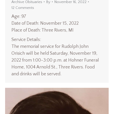
Archive Obituaries
By
November 16, 2022
12 Comments
Age: 97
Date of Death: November 15, 2022
Place of Death: Three Rivers, MI
Service Details:
The memorial service for Rudolph John
Orisich will be held Saturday, November 19,
2022 from 1:00-3:00 p.m. at Hohner Funeral
Home, 1004 Arnold St., Three Rivers. Food
and drinks will be served.