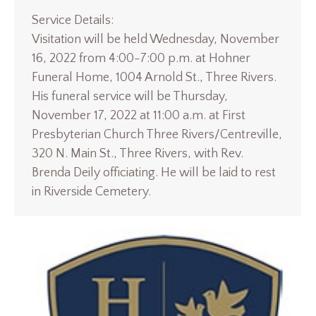
Service Details:
Visitation will be held Wednesday, November
16, 2022 from 4:00-7:00 p.m. at Hohner
Funeral Home, 1004 Arnold St., Three Rivers.
His funeral service will be Thursday,
November 17, 2022 at 11:00 a.m. at First
Presbyterian Church Three Rivers/Centreville,
320 N. Main St., Three Rivers, with Rev.
Brenda Deily officiating. He will be laid to rest
in Riverside Cemetery.