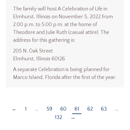
The family will host A Celebration of Life in
Elmhurst, Illinois on November 5, 2022 from
2:00 p.m. to 5:00 p.m. at the home of
Theodore and Julie Ruth (casual attire). The
address for this gathering is:
205 N. Oak Street
Elmhurst, Illinois 60126
A separate Celebration is being planned for
Marco Island, Florida after the first of the year.
←
1
…
59
60
61
62
63
…
132
→