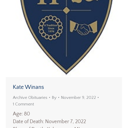
Kate Winans
Archive Obituaries
By
November 9, 2022
1 Comment
Age: 80
Date of Death: November 7, 2022