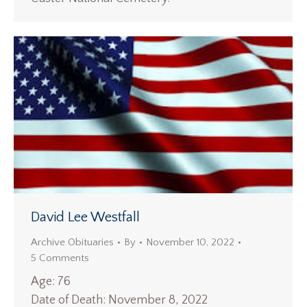
David Lee Westfall
Archive Obituaries
By
November 10, 2022
5 Comments
Age: 76
Date of Death: November 8, 2022