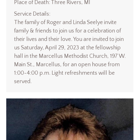
Place of Death: Three Rivers, MI
Service Details:
The family of Roger and Linda Seelye invite
family & friends to join us for a celebration of
their lives and their love. You are invited to join
us Saturday, April 29, 2023 at the fellowship
hall in the Marcellus Methodist Church, 197 W.
Main St., Marcellus, for an open house from
1:00-4:00 p.m. Light refreshments will be
served.