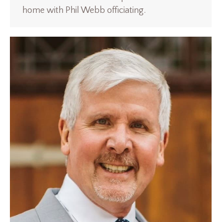
home with Phil Webb officiating.