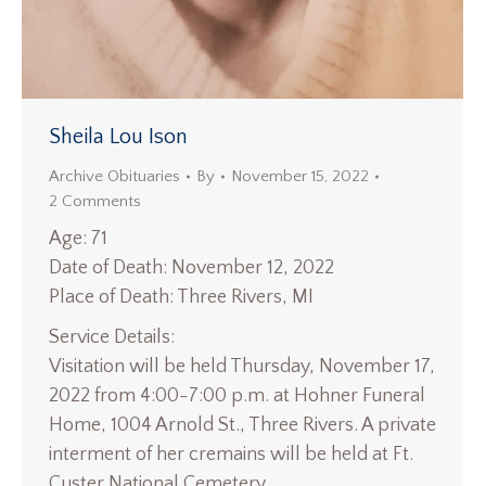
Sheila Lou Ison
Archive Obituaries
By
November 15, 2022
2 Comments
Age: 71
Date of Death: November 12, 2022
Place of Death: Three Rivers, MI
Service Details:
Visitation will be held Thursday, November 17,
2022 from 4:00-7:00 p.m. at Hohner Funeral
Home, 1004 Arnold St., Three Rivers. A private
interment of her cremains will be held at Ft.
Custer National Cemetery.