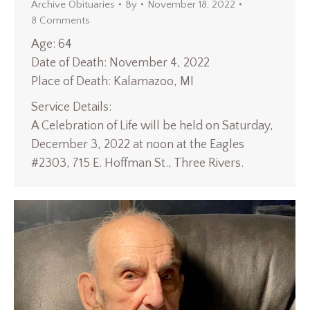
Archive Obituaries
By
November 18, 2022
8 Comments
Age: 64
Date of Death: November 4, 2022
Place of Death: Kalamazoo, MI
Service Details:
A Celebration of Life will be held on Saturday,
December 3, 2022 at noon at the Eagles
#2303, 715 E. Hoffman St., Three Rivers.