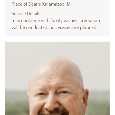
Place of Death: Kalamazoo, MI
Service Details:
In accordance with family wishes, cremation
will be conducted; no services are planned.