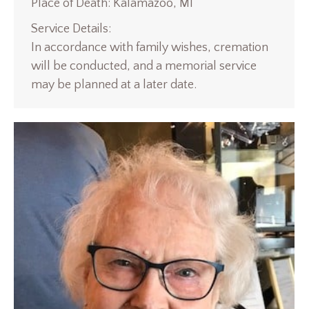
Place of Death: Kalamazoo, MI
Service Details:
In accordance with family wishes, cremation
will be conducted, and a memorial service
may be planned at a later date.