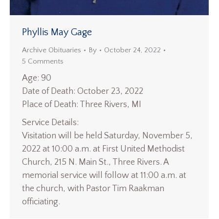
Phyllis May Gage
Archive Obituaries
By
October 24, 2022
5 Comments
Age: 90
Date of Death: October 23, 2022
Place of Death: Three Rivers, MI
Service Details:
Visitation will be held Saturday, November 5,
2022 at 10:00 a.m. at First United Methodist
Church, 215 N. Main St., Three Rivers. A
memorial service will follow at 11:00 a.m. at
the church, with Pastor Tim Raakman
officiating.