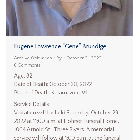
Eugene Lawrence “Gene” Brundige
Archive Obituaries
By
October 21, 2022
6 Comments
Age: 82
Date of Death: October 20, 2022
Place of Death: Kalamazoo, MI
Service Details:
Visitation will be held Saturday, October 29,
2022 at 11:00 a.m. at Hohner Funeral Home,
1004 Arnold St., Three Rivers. A memorial
service will follow at 1:00 p.m. at the funeral