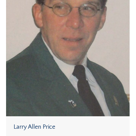
Larry Allen Price