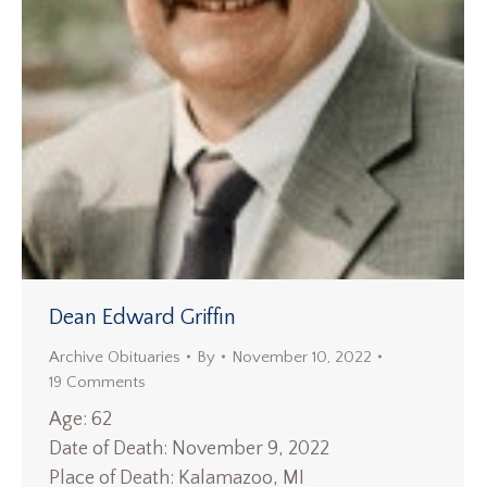
Dean Edward Griffin
Archive Obituaries
By
November 10, 2022
19 Comments
Age: 62
Date of Death: November 9, 2022
Place of Death: Kalamazoo, MI