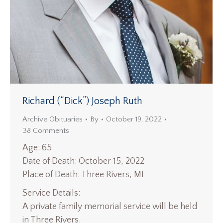
Richard (“Dick”) Joseph Ruth
Archive Obituaries
By
October 19, 2022
38 Comments
Age: 65
Date of Death: October 15, 2022
Place of Death: Three Rivers, MI
Service Details:
A private family memorial service will be held
in Three Rivers.