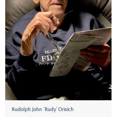
Rudolph John ‘Rudy’ Orisich