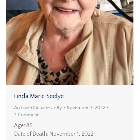
Linda Marie Seelye
Archive Obituaries
By
November 3, 2022
7 Comments
Age: 85
Date of Death: November 1, 2022